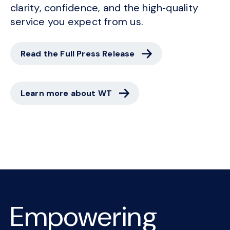
clarity, confidence, and the high‑quality
service you expect from us.
Read the Full Press Release
Learn more about WT
Empowering