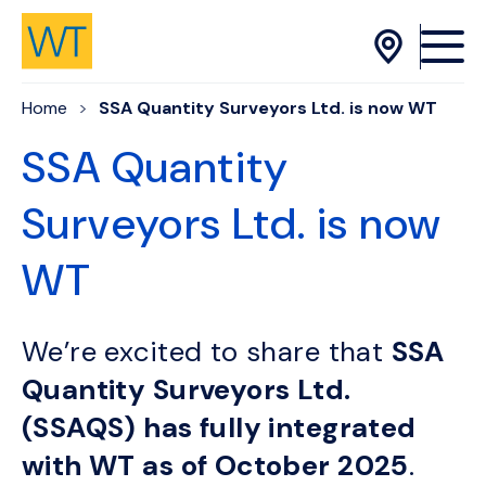
Skip to Content
Home
SSA Quantity Surveyors Ltd. is now WT
SSA Quantity
Surveyors Ltd. is now
WT
We’re excited to share that
SSA
Quantity Surveyors Ltd.
(SSAQS) has fully integrated
with WT as of October 2025
.