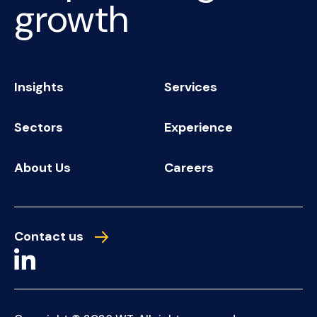
growth
Insights
Services
Sectors
Experience
About Us
Careers
Contact us