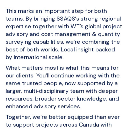
This marks an important step for both
teams. By bringing SSAQS’s strong regional
expertise together with WT’s global project
advisory and cost management & quantity
surveying capabilities, we’re combining the
best of both worlds. Local insight backed
by international scale.
What matters most is what this means for
our clients. You’ll continue working with the
same trusted people, now supported by a
larger, multi‑disciplinary team with deeper
resources, broader sector knowledge, and
enhanced advisory services.
Together, we’re better equipped than ever
to support projects across Canada with