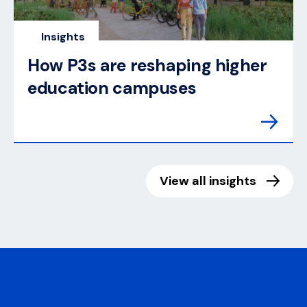
Insights
How P3s are reshaping higher
education campuses
View all insights