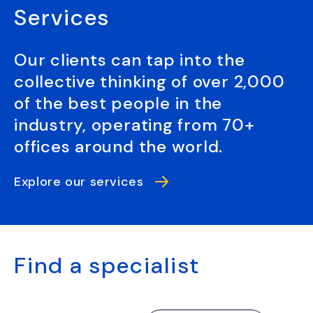
Services
Our clients can tap into the
collective thinking of over 2,000
of the best people in the
industry, operating from 70+
offices around the world.
Explore our services
Find a specialist