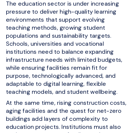
The education sector is under increasing
pressure to deliver high-quality learning
environments that support evolving
teaching methods, growing student
populations and sustainability targets.
Schools, universities and vocational
institutions need to balance expanding
infrastructure needs with limited budgets,
while ensuring facilities remain fit for
purpose, technologically advanced, and
adaptable to digital learning, flexible
teaching models, and student wellbeing.
At the same time, rising construction costs,
aging facilities and the quest for net-zero
buildings add layers of complexity to
education projects. Institutions must also