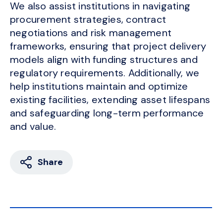
We also assist institutions in navigating
procurement strategies, contract
negotiations and risk management
frameworks, ensuring that project delivery
models align with funding structures and
regulatory requirements. Additionally, we
help institutions maintain and optimize
existing facilities, extending asset lifespans
and safeguarding long-term performance
and value.
Share