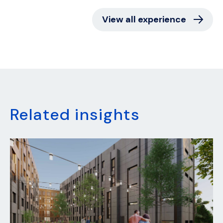
View all experience
Related insights