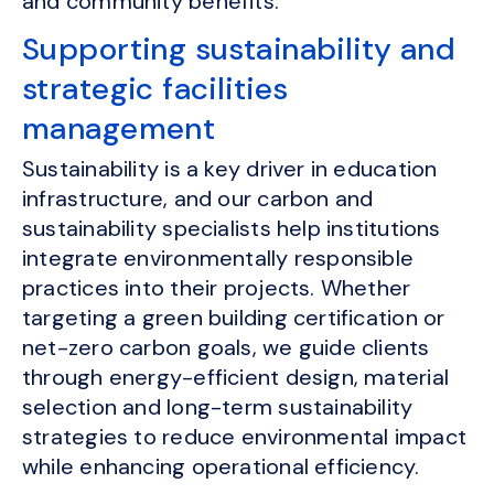
and community benefits.
Supporting sustainability and
strategic facilities
management
Sustainability is a key driver in education
infrastructure, and our carbon and
sustainability specialists help institutions
integrate environmentally responsible
practices into their projects. Whether
targeting a green building certification or
net-zero carbon goals, we guide clients
through energy-efficient design, material
selection and long-term sustainability
strategies to reduce environmental impact
while enhancing operational efficiency.