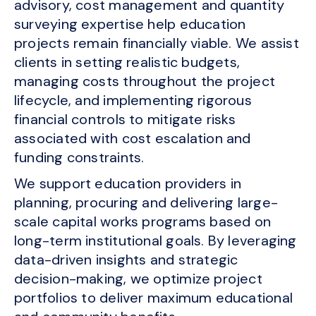
advisory, cost management and quantity
surveying expertise help education
projects remain financially viable. We assist
clients in setting realistic budgets,
managing costs throughout the project
lifecycle, and implementing rigorous
financial controls to mitigate risks
associated with cost escalation and
funding constraints.
We support education providers in
planning, procuring and delivering large-
scale capital works programs based on
long-term institutional goals. By leveraging
data-driven insights and strategic
decision-making, we optimize project
portfolios to deliver maximum educational