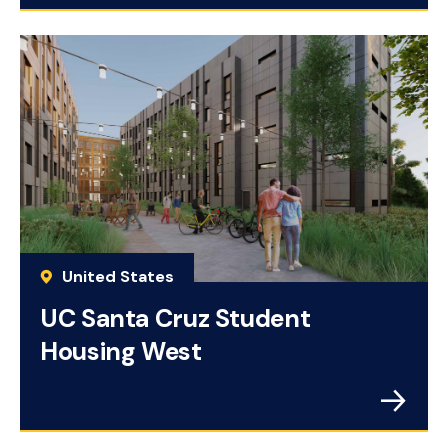
United States
UC Santa Cruz Student
Housing West