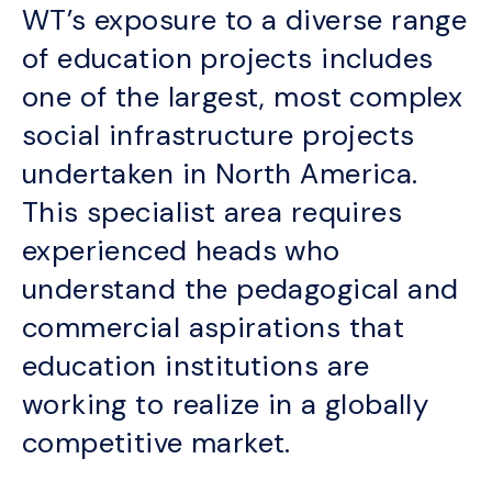
WT’s exposure to a diverse range
of education projects includes
one of the largest, most complex
social infrastructure projects
undertaken in North America.
This specialist area requires
experienced heads who
understand the pedagogical and
commercial aspirations that
education institutions are
working to realize in a globally
competitive market.