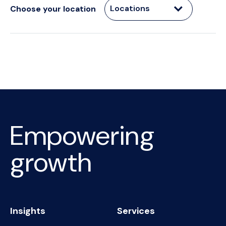
Locations
Choose your location
Empowering
growth
Insights
Services