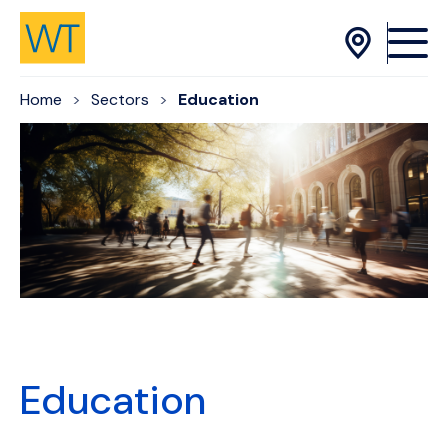
Skip to Content
Home
Sectors
Education
Education