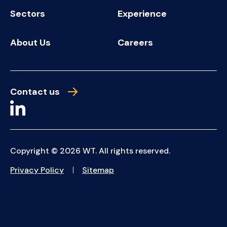
Sectors
Experience
About Us
Careers
Contact us
Copyright © 2026 WT. All rights reserved.
Privacy Policy
Sitemap