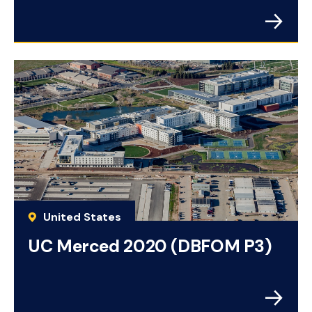
United States
UC Merced 2020 (DBFOM P3)