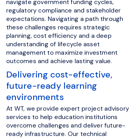
navigate government funding cycles,
regulatory compliance and stakeholder
expectations. Navigating a path through
these challenges requires strategic
planning, cost efficiency and a deep
understanding of lifecycle asset
management to maximize investment
outcomes and achieve lasting value.
Delivering cost-effective,
future-ready learning
environments
At WT, we provide expert project advisory
services to help education institutions
overcome challenges and deliver future-
ready infrastructure. Our technical