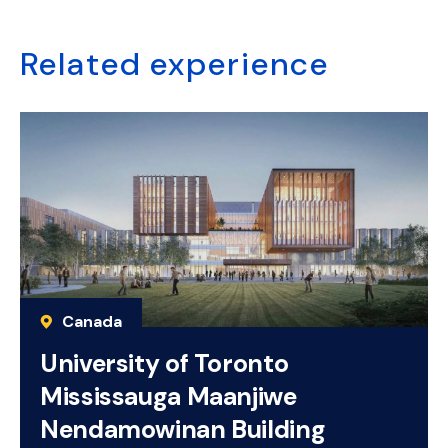
Related experience
Canada
University of Toronto
Mississauga Maanjiwe
Nendamowinan Building