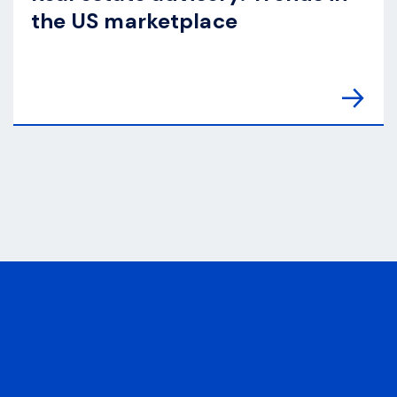
the US marketplace