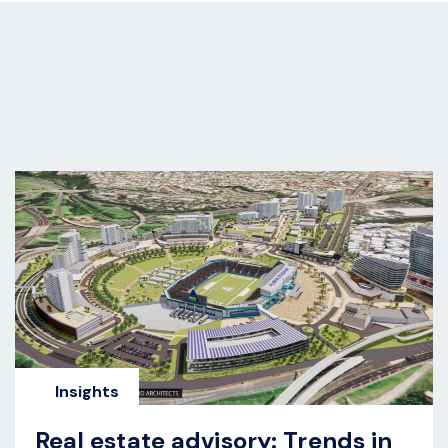
s
Insights
Real estate advisory: Trends in