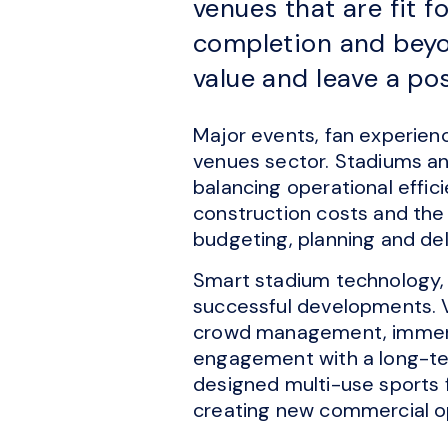
venues that are fit 
completion and beyon
value and leave a po
Major events, fan experien
venues sector. Stadiums an
balancing operational effic
construction costs and the 
budgeting, planning and del
Smart stadium technology, 
successful developments. V
crowd management, immersi
engagement with a long-ter
designed multi-use sports f
creating new commercial o