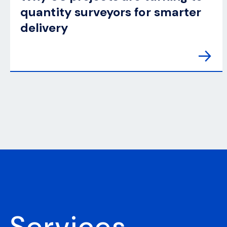
quantity surveyors for smarter
delivery
Services