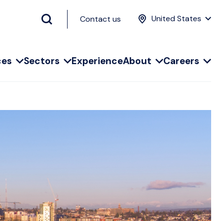
United States
Contact us
ces
Sectors
Experience
About
Careers