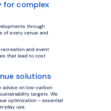
y for complex
developments through
cs of every venue and
 recreation and event
es that lead to cost
enue solutions
we advise on low-carbon
sustainability targets. We
nue optimization – essential
veryday use.