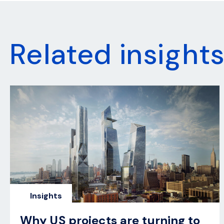
Related insight
Insights
Why US projects are turning to