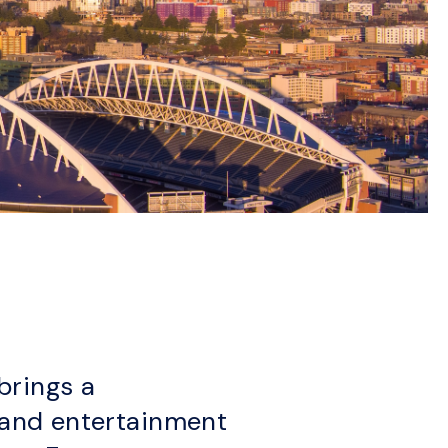
brings a
s and entertainment