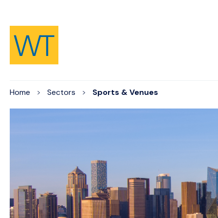
Skip to Content
Home
Sectors
Sports & Venues