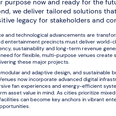
for purpose now and ready for the fu
d, we deliver tailored solutions tha
sitive legacy for stakeholders and c
ce and technological advancements are transfor
d entertainment precincts must deliver world-c
iency, sustainability and long-term revenue gener
need for flexible, multi-purpose venues create s
ivering these major projects.
modular and adaptive design, and sustainable bui
enues now incorporate advanced digital infrastr
ve fan experiences and energy-efficient syst
m asset value in mind. As cities prioritize mixe
acilities can become key anchors in vibrant ent
pportunities.