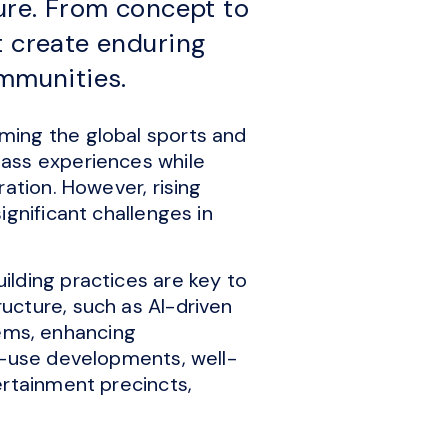
ture. From concept to
t create enduring
ommunities.
ming the global sports and
lass experiences while
ation. However, rising
ignificant challenges in
lding practices are key to
ucture, such as AI-driven
ems, enhancing
d-use developments, well-
ertainment precincts,