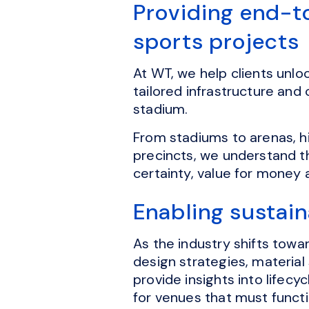
Providing end-t
sports projects
At WT, we help clients unlo
tailored infrastructure and
stadium.
From stadiums to arenas, h
precincts, we understand t
certainty, value for money
Enabling sustai
As the industry shifts tow
design strategies, material
provide insights into lifec
for venues that must funct