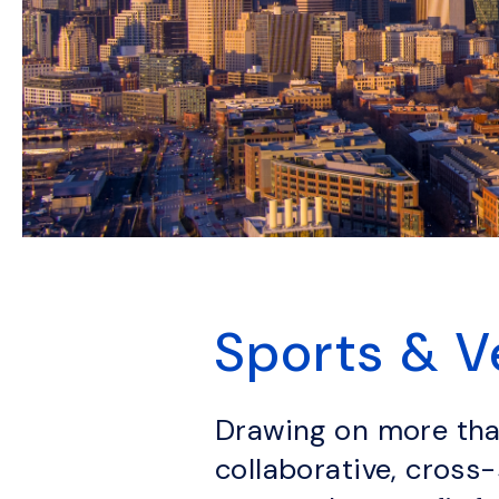
Sports & 
Drawing on more than
collaborative, cross