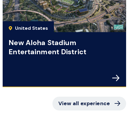
United States
New Aloha Stadium
Entertainment District
View all experience