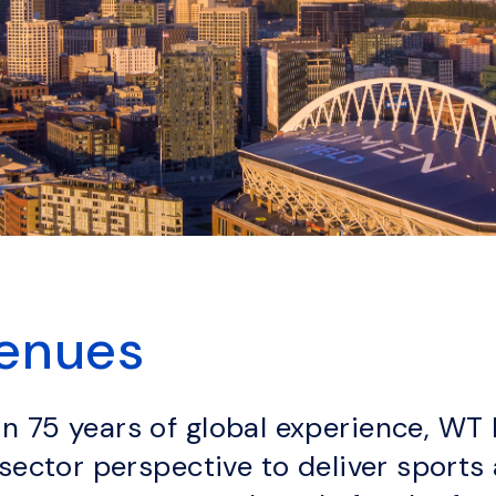
Venues
 75 years of global experience, WT 
-sector perspective to deliver sport