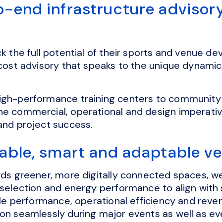
o-end infrastructure advisor
ck the full potential of their sports and venue 
 cost advisory that speaks to the unique dynami
igh-performance training centers to community
he commercial, operational and design imperativ
 and project success.
nable, smart and adaptable v
ards greener, more digitally connected spaces, 
 selection and energy performance to align with 
ycle performance, operational efficiency and reve
ion seamlessly during major events as well as e