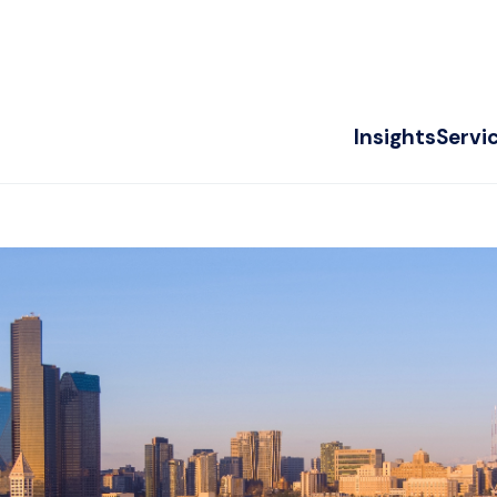
Insights
Servi