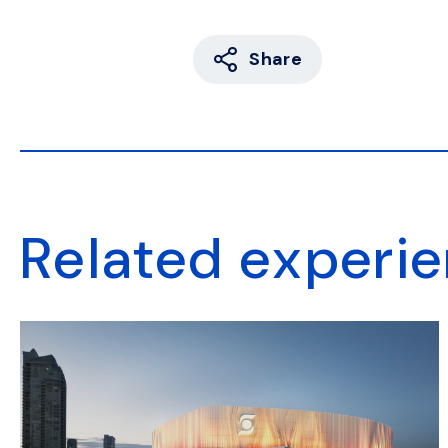
Share
Related experi