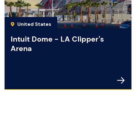
United States
Intuit Dome - LA Clipper's
Arena