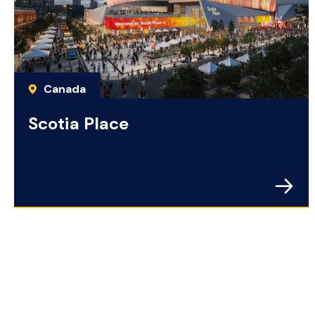
Canada
Scotia Place