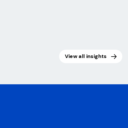
View all insights