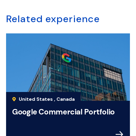
Related experience
United States , Canada
Google Commercial Portfolio