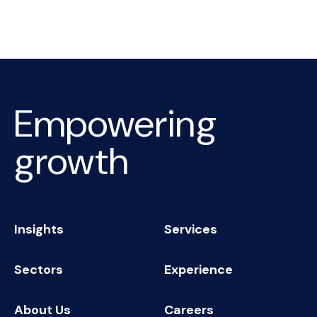
Empowering
growth
Insights
Services
Sectors
Experience
About Us
Careers