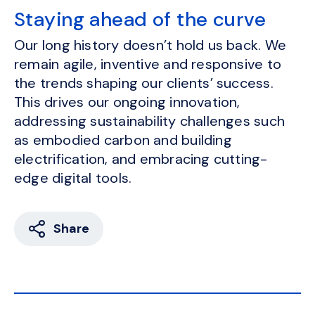
Staying ahead of the curve
Our long history doesn’t hold us back. We
remain agile, inventive and responsive to
the trends shaping our clients’ success.
This drives our ongoing innovation,
addressing sustainability challenges such
as embodied carbon and building
electrification, and embracing cutting-
edge digital tools.
Share