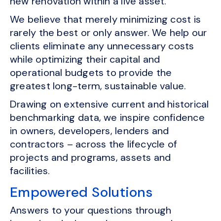
new renovation within a live asset.
We believe that merely minimizing cost is
rarely the best or only answer. We help our
clients eliminate any unnecessary costs
while optimizing their capital and
operational budgets to provide the
greatest long-term, sustainable value.
Drawing on extensive current and historical
benchmarking data, we inspire confidence
in owners, developers, lenders and
contractors – across the lifecycle of
projects and programs, assets and
facilities.
Empowered Solutions
Answers to your questions through