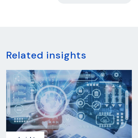
Related insights