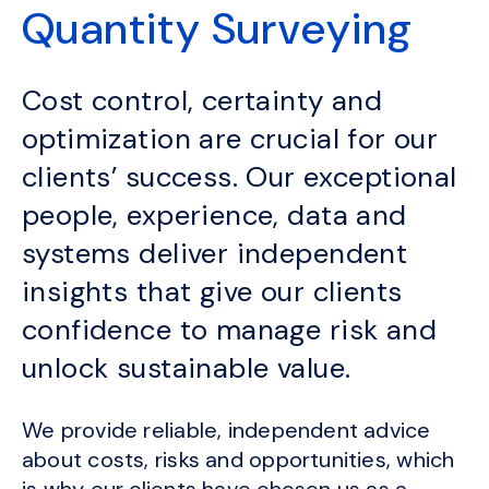
Quantity Surveying
Cost control, certainty and
optimization are crucial for our
clients’ success. Our exceptional
people, experience, data and
systems deliver independent
insights that give our clients
confidence to manage risk and
unlock sustainable value.
We provide reliable, independent advice
about costs, risks and opportunities, which