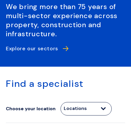
We bring more than 75 years of
multi-sector experience across
property, construction and
infrastructure.
Explore our sectors
Find a specialist
Locations
Choose your location