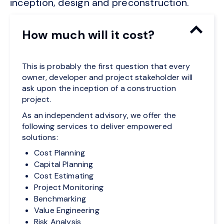
inception, design and preconstruction.
How much will it cost?
This is probably the first question that every
owner, developer and project stakeholder will
ask upon the inception of a construction
project.
As an independent advisory, we offer the
following services to deliver empowered
solutions:
Cost Planning
Capital Planning
Cost Estimating
Project Monitoring
Benchmarking
Value Engineering
Risk Analysis