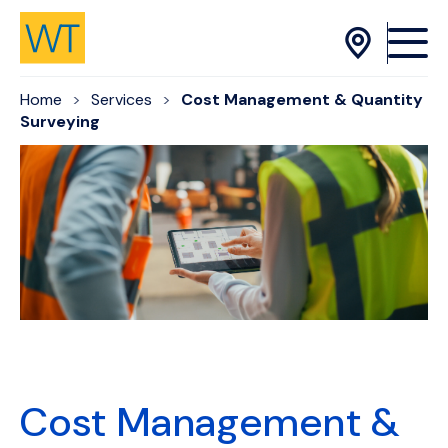
Skip to Content
Home
Services
Cost Management & Quantity
Surveying
Cost Management &