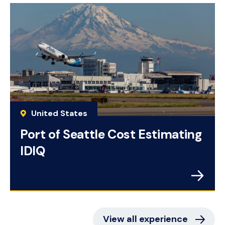
United States
Port of Seattle Cost Estimating
IDIQ
View all experience