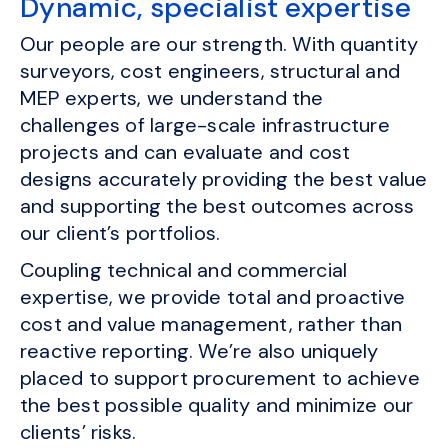
Dynamic, specialist expertise
Our people are our strength. With quantity
surveyors, cost engineers, structural and
MEP experts, we understand the
challenges of large-scale infrastructure
projects and can evaluate and cost
designs accurately providing the best value
and supporting the best outcomes across
our client’s portfolios.
Coupling technical and commercial
expertise, we provide total and proactive
cost and value management, rather than
reactive reporting. We’re also uniquely
placed to support procurement to achieve
the best possible quality and minimize our
clients’ risks.