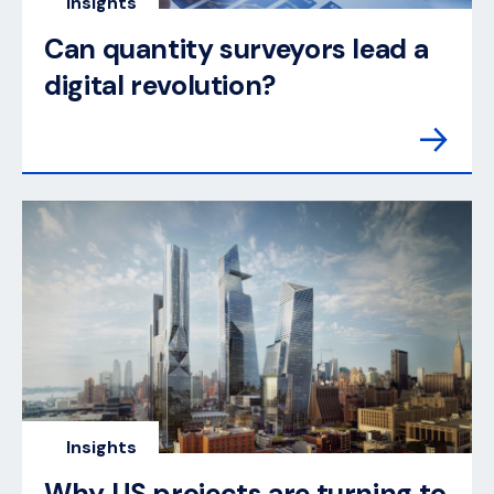
Insights
Can quantity surveyors lead a
digital revolution?
Insights
Why US projects are turning to