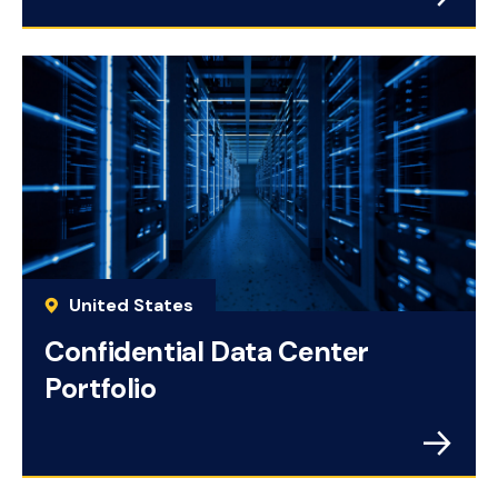
United States
Confidential Data Center
Portfolio