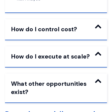
How do I control cost?
How do I execute at scale?
What other opportunities
exist?