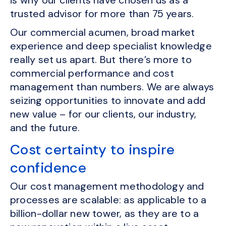
is why our clients have chosen us as a
trusted advisor for more than 75 years.
Our commercial acumen, broad market
experience and deep specialist knowledge
really set us apart. But there’s more to
commercial performance and cost
management than numbers. We are always
seizing opportunities to innovate and add
new value – for our clients, our industry,
and the future.
Cost certainty to inspire
confidence
Our cost management methodology and
processes are scalable: as applicable to a
billion-dollar new tower, as they are to a