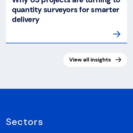
quantity surveyors for smarter
delivery
View all insights
Sectors