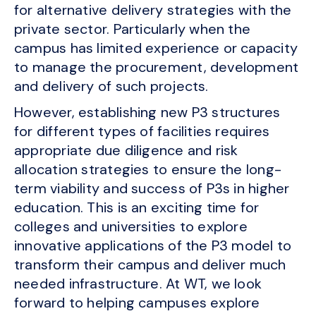
for alternative delivery strategies with the
private sector. Particularly when the
campus has limited experience or capacity
to manage the procurement, development
and delivery of such projects.
However, establishing new P3 structures
for different types of facilities requires
appropriate due diligence and risk
allocation strategies to ensure the long-
term viability and success of P3s in higher
education. This is an exciting time for
colleges and universities to explore
innovative applications of the P3 model to
transform their campus and deliver much
needed infrastructure. At WT, we look
forward to helping campuses explore