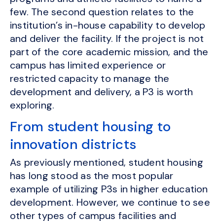
few. The second question relates to the
institution’s in-house capability to develop
and deliver the facility. If the project is not
part of the core academic mission, and the
campus has limited experience or
restricted capacity to manage the
development and delivery, a P3 is worth
exploring.
From student housing to
innovation districts
As previously mentioned, student housing
has long stood as the most popular
example of utilizing P3s in higher education
development. However, we continue to see
other types of campus facilities and