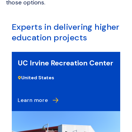
those options.
Experts in delivering higher
education projects
UC Irvine Recreation Center
N
R
United States
Learn more
L