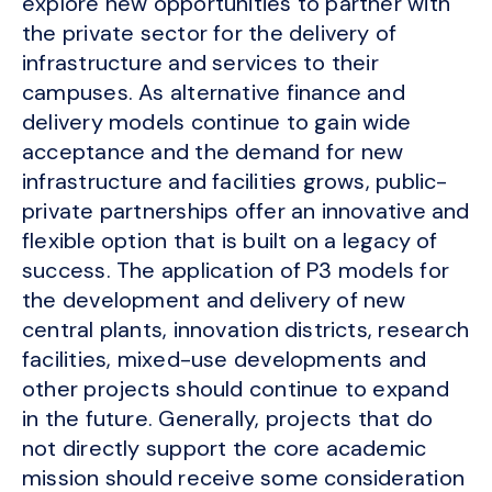
explore new opportunities to partner with
the private sector for the delivery of
infrastructure and services to their
campuses. As alternative finance and
delivery models continue to gain wide
acceptance and the demand for new
infrastructure and facilities grows, public-
private partnerships offer an innovative and
flexible option that is built on a legacy of
success. The application of P3 models for
the development and delivery of new
central plants, innovation districts, research
facilities, mixed-use developments and
other projects should continue to expand
in the future. Generally, projects that do
not directly support the core academic
mission should receive some consideration