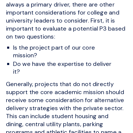
always a primary driver, there are other
important considerations for college and
university leaders to consider. First, it is
important to evaluate a potential P3 based
on two questions:
Is the project part of our core
mission?
Do we have the expertise to deliver
it?
Generally, projects that do not directly
support the core academic mission should
receive some consideration for alternative
delivery strategies with the private sector.
This can include student housing and
dining, central utility plants, parking
programs and athletic facilities to name a