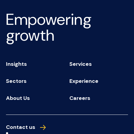
Empowering
growth
Insights
Services
Sectors
Experience
About Us
Careers
Contact us