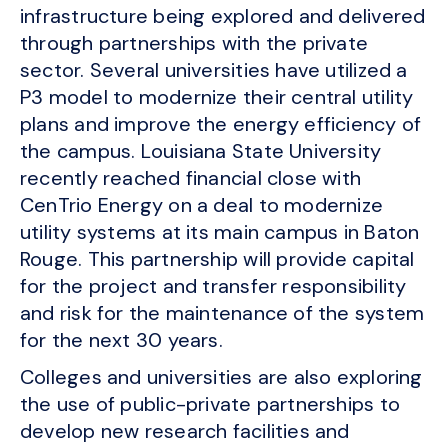
infrastructure being explored and delivered
through partnerships with the private
sector. Several universities have utilized a
P3 model to modernize their central utility
plans and improve the energy efficiency of
the campus. Louisiana State University
recently reached financial close with
CenTrio Energy on a deal to modernize
utility systems at its main campus in Baton
Rouge. This partnership will provide capital
for the project and transfer responsibility
and risk for the maintenance of the system
for the next 30 years.
Colleges and universities are also exploring
the use of public-private partnerships to
develop new research facilities and