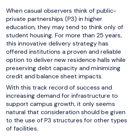
When casual observers think of public-
private partnerships (P3) in higher
education, they may tend to think only of
student housing. For more than 25 years,
this innovative delivery strategy has
offered institutions a proven and reliable
option to deliver new residence halls while
preserving debt capacity and minimizing
credit and balance sheet impacts.
With this track record of success and
increasing demand for infrastructure to
support campus growth, it only seems
natural that consideration should be given
to the use of P3 structures for other types
of facilities.