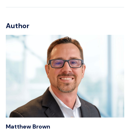
Author
Matthew Brown