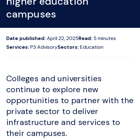
higher education
campuses
Date published:
April 22, 2025
Read:
5
minutes
Services:
P3 Advisory
Sectors:
Education
Colleges and universities
continue to explore new
opportunities to partner with the
private sector to deliver
infrastructure and services to
their campuses.