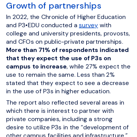
Growth of partnerships
In 2022, the Chronicle of Higher Education
and P3•EDU conducted a
survey
with
college and university presidents, provosts,
and CFOs on public-private partnerships.
More than 71% of respondents indicated
that they expect the use of P3s on
campus to increase
, while 27% expect the
use to remain the same. Less than 2%
stated that they expect to see a decrease
in the use of P3s in higher education.
The report also reflected several areas in
which there is interest to partner with
private companies, including a strong
desire to utilize P3s in the “development of
other campus facilities and infrastructure.”