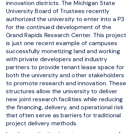
innovation districts. The Michigan State
University Board of Trustees recently
authorized the university to enter into a P3
for the continued development of the
Grand Rapids Research Center. This project
is just one recent example of campuses
successfully monetizing land and working
with private developers and industry
partners to provide tenant lease space for
both the university and other stakeholders
to promote research and innovation. These
structures allow the university to deliver
new joint research facilities while reducing
the financing, delivery, and operational risk
that often serve as barriers for traditional
project delivery methods.