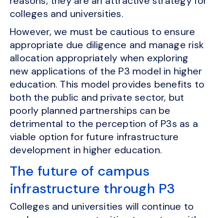
reasons, they are an attractive strategy for
colleges and universities.
However, we must be cautious to ensure
appropriate due diligence and manage risk
allocation appropriately when exploring
new applications of the P3 model in higher
education. This model provides benefits to
both the public and private sector, but
poorly planned partnerships can be
detrimental to the perception of P3s as a
viable option for future infrastructure
development in higher education.
The future of campus
infrastructure through P3
Colleges and universities will continue to