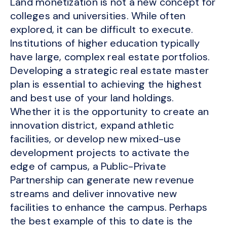
Land monetization is not a new concept for
colleges and universities. While often
explored, it can be difficult to execute.
Institutions of higher education typically
have large, complex real estate portfolios.
Developing a strategic real estate master
plan is essential to achieving the highest
and best use of your land holdings.
Whether it is the opportunity to create an
innovation district, expand athletic
facilities, or develop new mixed-use
development projects to activate the
edge of campus, a Public-Private
Partnership can generate new revenue
streams and deliver innovative new
facilities to enhance the campus. Perhaps
the best example of this to date is the