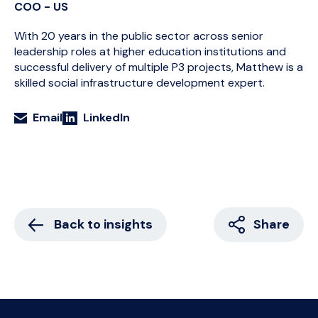
COO - US
With 20 years in the public sector across senior
leadership roles at higher education institutions and
successful delivery of multiple P3 projects, Matthew is a
skilled social infrastructure development expert.
Email
LinkedIn
Back to insights
Share