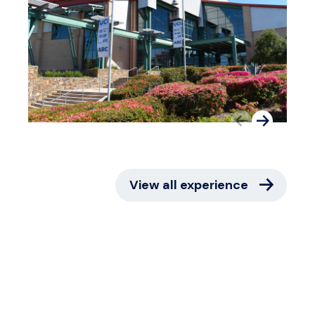
View all experience