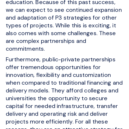
education. Because of this past success,
we can expect to see continued expansion
and adaptation of P3 strategies for other
types of projects. While this is exciting, it
also comes with some challenges. These
are complex partnerships and
commitments.
Furthermore, public-private partnerships
offer tremendous opportunities for
innovation, flexibility and customization
when compared to traditional financing and
delivery models. They afford colleges and
universities the opportunity to secure
capital for needed infrastructure, transfer
delivery and operating risk and deliver
projects more efficiently. For all these