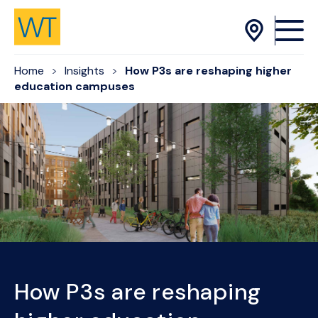
Skip to Content
Home
Insights
How P3s are reshaping higher
education campuses
How P3s are reshaping