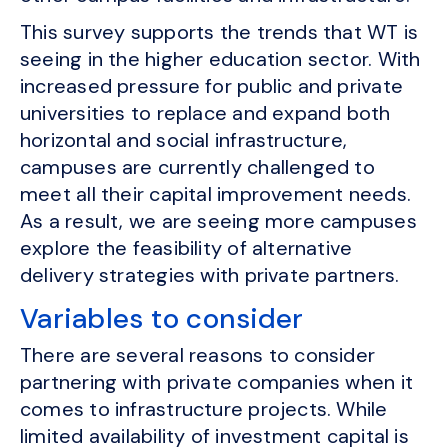
This survey supports the trends that WT is
seeing in the higher education sector. With
increased pressure for public and private
universities to replace and expand both
horizontal and social infrastructure,
campuses are currently challenged to
meet all their capital improvement needs.
As a result, we are seeing more campuses
explore the feasibility of alternative
delivery strategies with private partners.
Variables to consider
There are several reasons to consider
partnering with private companies when it
comes to infrastructure projects. While
limited availability of investment capital is