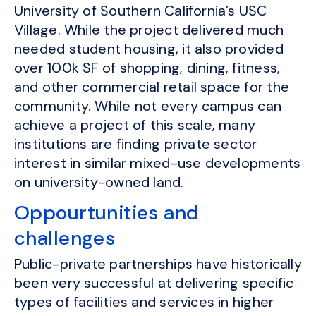
University of Southern California’s USC
Village. While the project delivered much
needed student housing, it also provided
over 100k SF of shopping, dining, fitness,
and other commercial retail space for the
community. While not every campus can
achieve a project of this scale, many
institutions are finding private sector
interest in similar mixed-use developments
on university-owned land.
Oppourtunities and
challenges
Public-private partnerships have historically
been very successful at delivering specific
types of facilities and services in higher