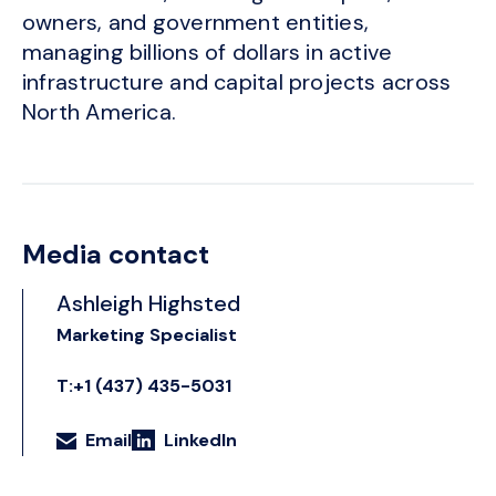
owners, and government entities,
managing billions of dollars in active
infrastructure and capital projects across
North America.
Media contact
Ashleigh Highsted
Marketing Specialist
T:+1 (437) 435-5031
Email
LinkedIn