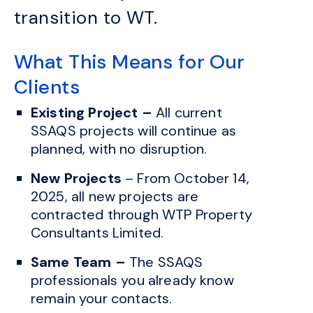
transition to WT.
What This Means for Our
Clients
Existing Project –
All current
SSAQS projects will continue as
planned, with no disruption.
New Projects
– From October 14,
2025, all new projects are
contracted through WTP Property
Consultants Limited.
Same Team –
The SSAQS
professionals you already know
remain your contacts.