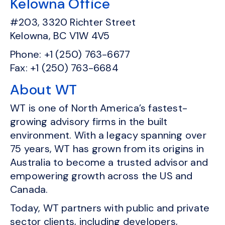
Kelowna Office
#203, 3320 Richter Street
Kelowna, BC V1W 4V5
Phone: +1 (250) 763-6677
Fax: +1 (250) 763-6684
About WT
WT is one of North America’s fastest-
growing advisory firms in the built
environment. With a legacy spanning over
75 years, WT has grown from its origins in
Australia to become a trusted advisor and
empowering growth across the US and
Canada.
Today, WT partners with public and private
sector clients, including developers,