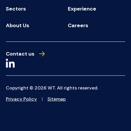
Sectors
Experience
About Us
Careers
Contact us
Copyright © 2026 WT. All rights reserved.
Privacy Policy
Sitemap