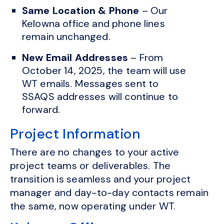
Same Location & Phone
– Our
Kelowna office and phone lines
remain unchanged.
New Email Addresses
– From
October 14, 2025, the team will use
WT emails. Messages sent to
SSAQS addresses will continue to
forward.
Project Information
There are no changes to your active
project teams or deliverables. The
transition is seamless and your project
manager and day-to-day contacts remain
the same, now operating under WT.