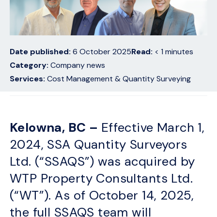
Date published:
6 October 2025
Read:
< 1
minutes
Category:
Company news
Services:
Cost Management & Quantity Surveying
Kelowna, BC –
Effective March 1,
2024, SSA Quantity Surveyors
Ltd. (“SSAQS”) was acquired by
WTP Property Consultants Ltd.
(“WT”). As of October 14, 2025,
the full SSAQS team will