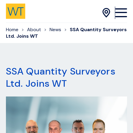
Skip to Content
Home
About
News
SSA Quantity Surveyors
Ltd. Joins WT
SSA Quantity Surveyors
Ltd. Joins WT