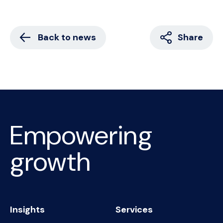
Back to news
Share
Empowering
growth
Insights
Services