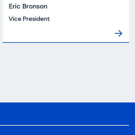
Eric Bronson
Vice President