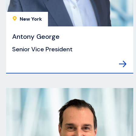
New York
Antony George
Senior Vice President