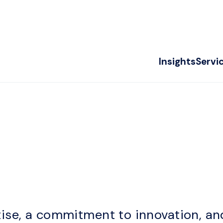
Insights
Servi
m
ise, a commitment to innovation, an