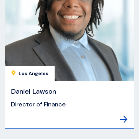
Los Angeles
Daniel Lawson
Director of Finance