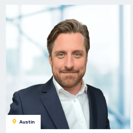
Austin