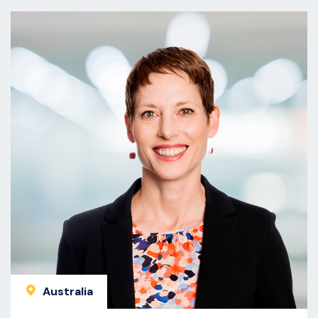
Australia