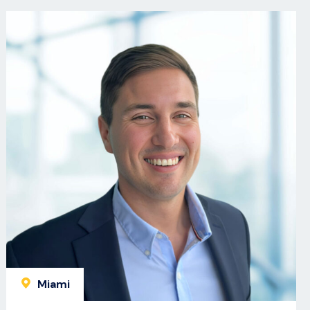
Miami