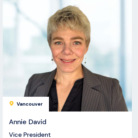
Vancouver
Annie David
Vice President