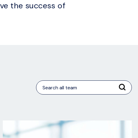
ive the success of