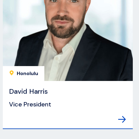
Honolulu
David Harris
Vice President