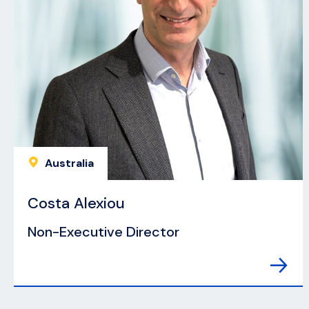
Australia
Costa Alexiou
Non-Executive Director