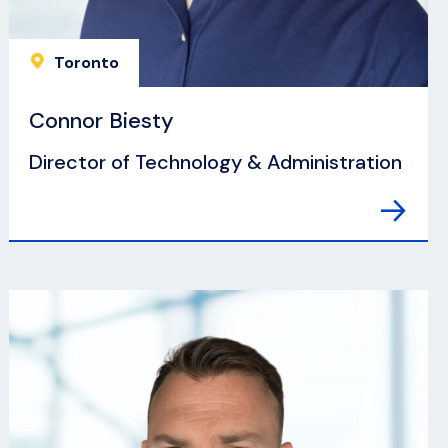
Toronto
Connor Biesty
Director of Technology & Administration