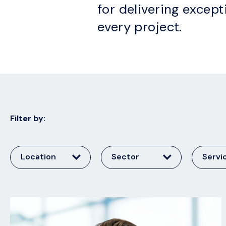
for delivering except
every project.
Filter by:
Location
Sector
Servi