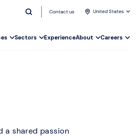
United States
Contact us
ces
Sectors
Experience
About
Careers
d a shared passion