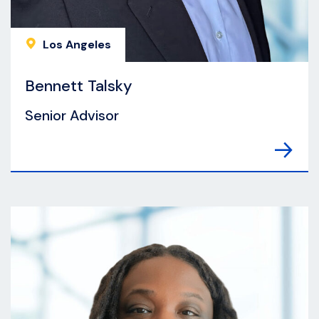
Los Angeles
Bennett Talsky
Senior Advisor