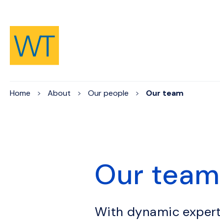
Skip to Content
Home
About
Our people
Our team
Our tea
With dynamic expert