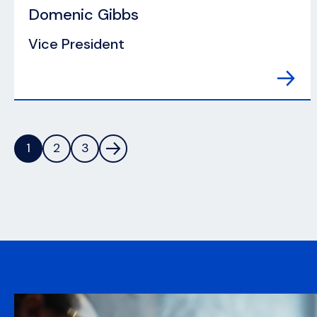
Domenic Gibbs
Vice President
1
2
3