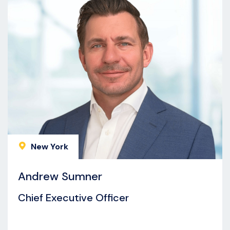
New York
Andrew Sumner
Chief Executive Officer