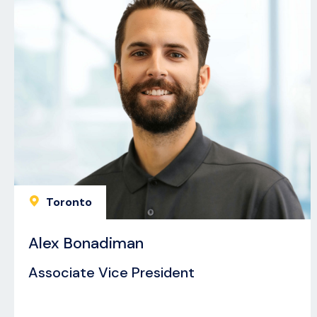
Toronto
Alex Bonadiman
Associate Vice President