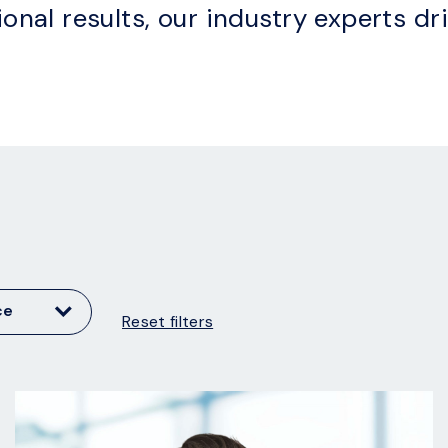
ional results, our industry experts dr
ce
Reset filters