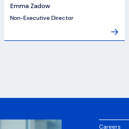
Emma Zadow
Non-Executive Director
Careers