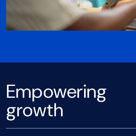
Empowering
growth