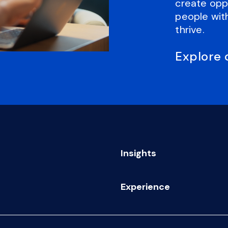
create oppo
people with
thrive.
Explore 
Insights
Experience