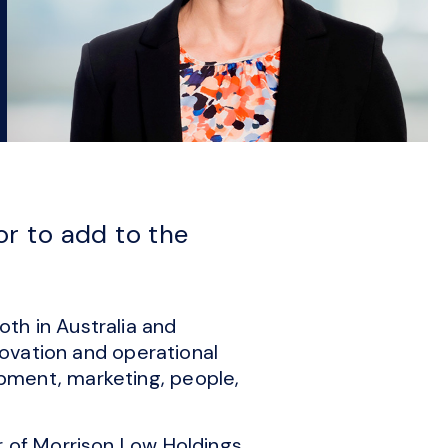
r to add to the
th in Australia and
novation and operational
pment, marketing, people,
r of Morrison Low Holdings,