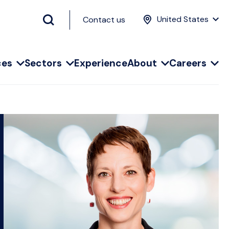
United States
Contact us
ces
Sectors
Experience
About
Careers