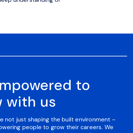
empowered to
 with us
e not just shaping the built environment –
wering people to grow their careers. We