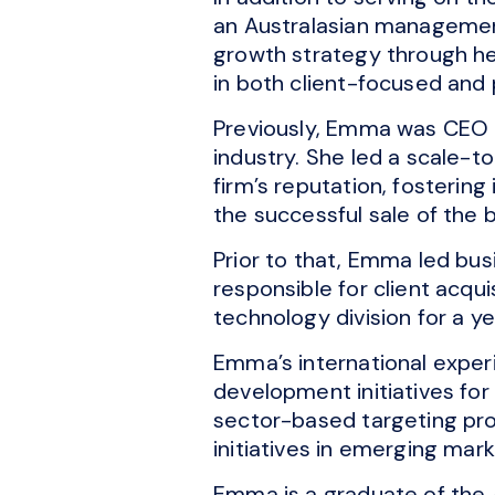
an Australasian management
growth strategy through he
in both client-focused and 
Previously, Emma was CEO of
industry. She led a scale-t
firm’s reputation, fostering
the successful sale of the b
Prior to that, Emma led b
responsible for client acqui
technology division for a ye
Emma’s international experi
development initiatives fo
sector-based targeting pr
initiatives in emerging mark
Emma is a graduate of the