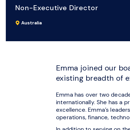
Non-Executive Director
Australia
Emma joined our boa
existing breadth of 
Emma has over two decades 
internationally. She has a 
excellence. Emma’s leaders
operations, finance, techn
In addition to serving on t