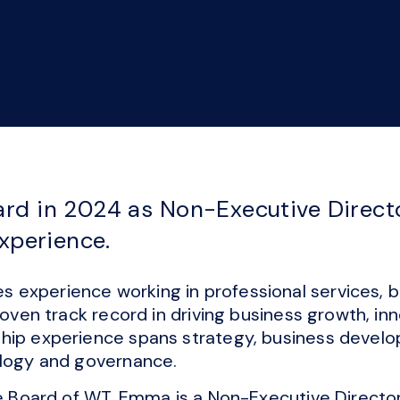
rd in 2024 as Non-Executive Directo
experience.
experience working in professional services, bo
proven track record in driving business growth, in
hip experience spans strategy, business develo
ology and governance.
he Board of WT, Emma is a Non-Executive Directo