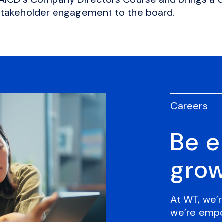
stakeholder engagement to the board.
Careers
Be 
grow
At WT, we’r
we’re empo