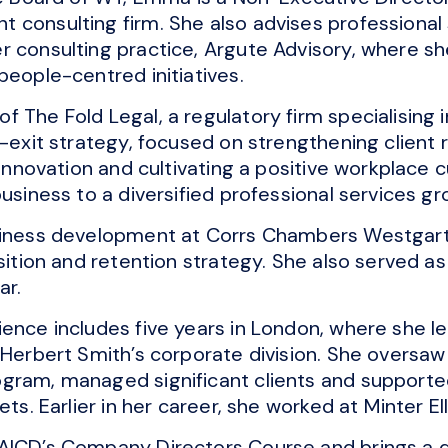
 consulting firm. She also advises professional
r consulting practice, Argute Advisory, where sh
people-centred initiatives.
 The Fold Legal, a regulatory firm specialising in
o-exit strategy, focused on strengthening client 
 innovation and cultivating a positive workplace c
usiness to a diversified professional services gr
usiness development at Corrs Chambers Westgar
sition and retention strategy. She also served as 
ar.
ence includes five years in London, where she l
r Herbert Smith’s corporate division. She oversa
ogram, managed significant clients and support
ets. Earlier in her career, she worked at Minter El
 AICD’s Company Directors Course and brings a 