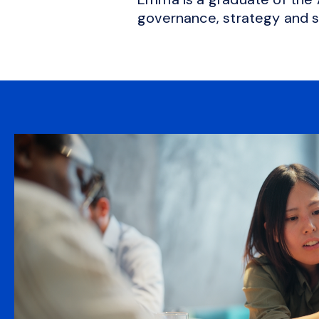
governance, strategy and 