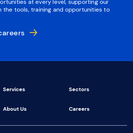
rtunities at every level, supporting our
 the tools, training and opportunities to
careers
Services
Sectors
About Us
Careers