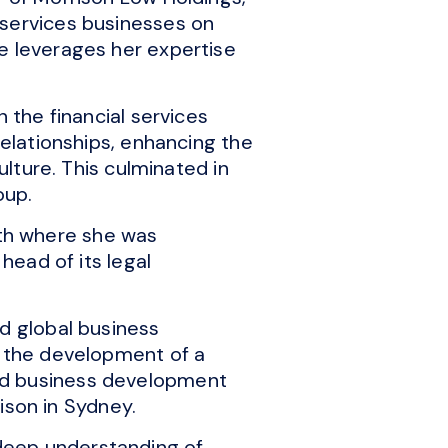
 services businesses on
e leverages her expertise
 the financial services
relationships, enhancing the
ulture. This culminated in
oup.
th where she was
head of its legal
ed global business
w the development of a
ed business development
lison in Sydney.
deep understanding of