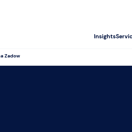
Insights
Servi
a Zadow