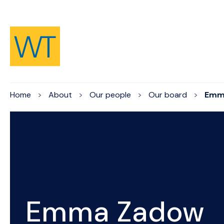
Skip to Content
Home
About
Our people
Our board
Emm
Emma Zadow