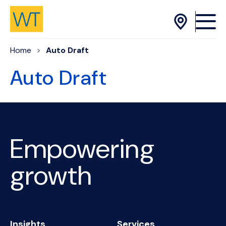
Skip to Content
Home
Auto Draft
Auto Draft
Empowering
growth
Insights
Services