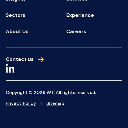
Sectors
Experience
About Us
Careers
Contact us
Copyright © 2026 WT. All rights reserved.
Privacy Policy
Sitemap