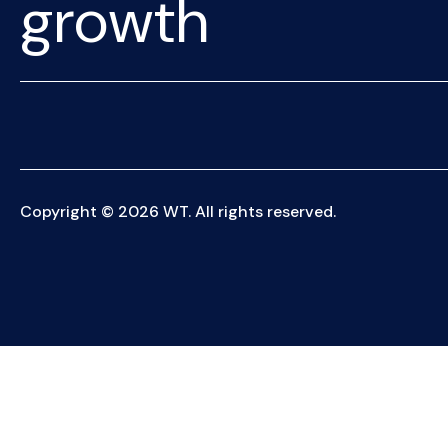
growth
Copyright © 2026 WT. All rights reserved.