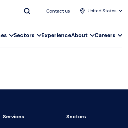
United States
Contact us
ces
Sectors
Experience
About
Careers
Services
Sectors