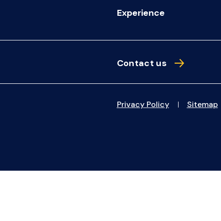
Experience
Contact us
Privacy Policy
Sitemap