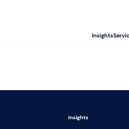
Insights
Servi
Insights