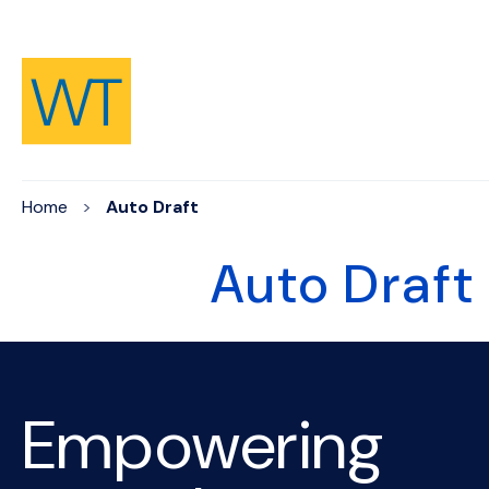
Skip to Content
Home
Auto Draft
Auto Draft
Empowering