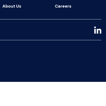
About Us
Careers