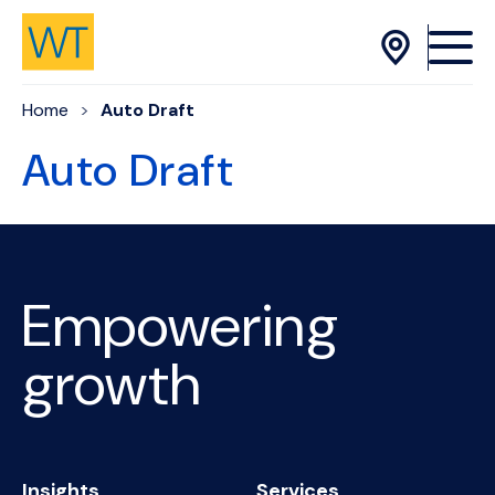
Skip to Content
Home
Auto Draft
Auto Draft
Empowering
growth
Insights
Services