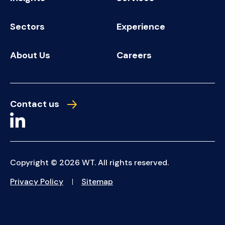
Sectors
Experience
About Us
Careers
Contact us
Copyright © 2026 WT. All rights reserved.
Privacy Policy
Sitemap