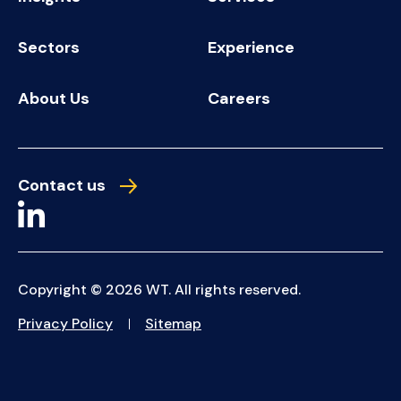
Sectors
Experience
About Us
Careers
Contact us
Copyright © 2026 WT. All rights reserved.
Privacy Policy
Sitemap