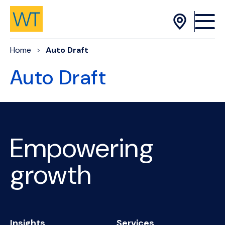
Skip to Content
Home
Auto Draft
Auto Draft
Empowering
growth
Insights
Services