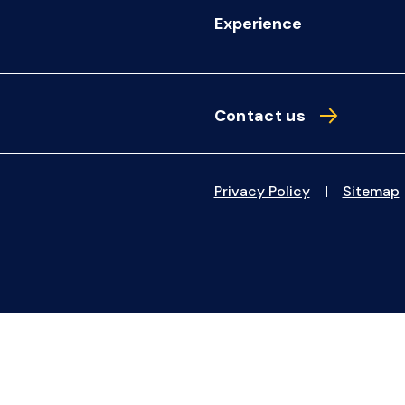
Experience
Contact us
Privacy Policy
Sitemap