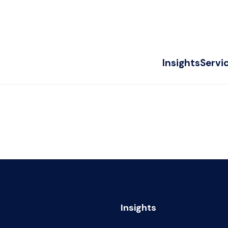
Insights
Servi
Insights