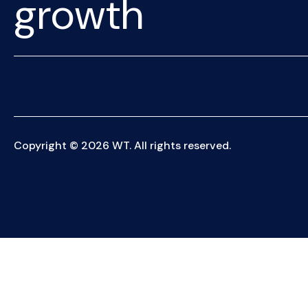
growth
Copyright © 2026 WT. All rights reserved.