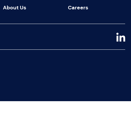
About Us
Careers