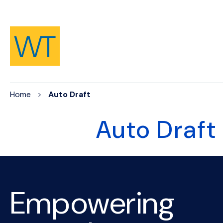
Skip to Content
Home
Auto Draft
Auto Draft
Empowering