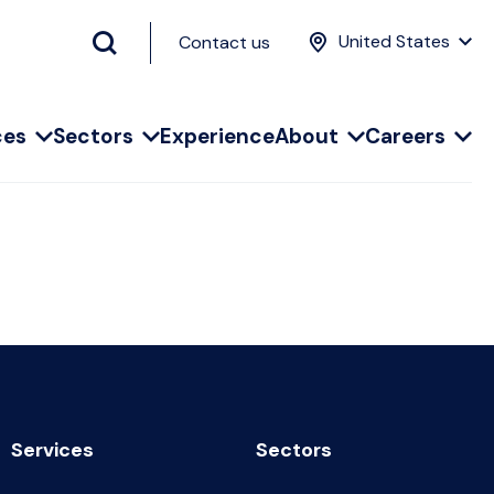
United States
Contact us
ces
Sectors
Experience
About
Careers
Services
Sectors