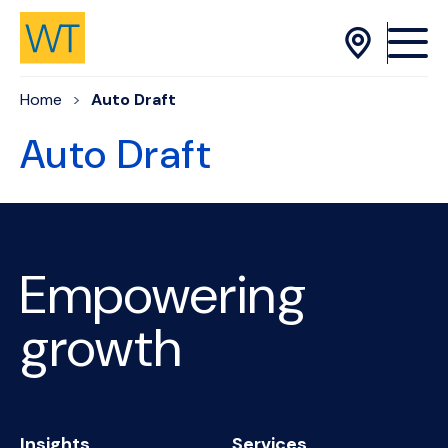
Skip to Content
Home
Auto Draft
Auto Draft
Empowering
growth
Insights
Services