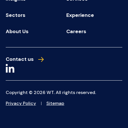
Sectors
Experience
About Us
Careers
Contact us
Copyright © 2026 WT. All rights reserved.
Privacy Policy
Sitemap