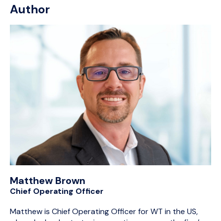
Author
Matthew Brown
Chief Operating Officer
Matthew is Chief Operating Officer for WT in the US,