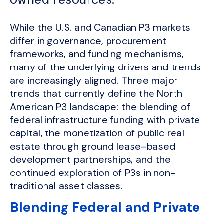
While the U.S. and Canadian P3 markets
differ in governance, procurement
frameworks, and funding mechanisms,
many of the underlying drivers and trends
are increasingly aligned. Three major
trends that currently define the North
American P3 landscape: the blending of
federal infrastructure funding with private
capital, the monetization of public real
estate through ground lease–based
development partnerships, and the
continued exploration of P3s in non-
traditional asset classes.
Blending Federal and Private