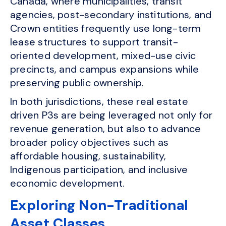
Canada, where municipalities, transit
agencies, post-secondary institutions, and
Crown entities frequently use long-term
lease structures to support transit-
oriented development, mixed-use civic
precincts, and campus expansions while
preserving public ownership.
In both jurisdictions, these real estate
driven P3s are being leveraged not only for
revenue generation, but also to advance
broader policy objectives such as
affordable housing, sustainability,
Indigenous participation, and inclusive
economic development.
Exploring Non-Traditional
Asset Classes