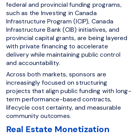
federal and provincial funding programs,
such as the Investing in Canada
Infrastructure Program (ICIP), Canada
Infrastructure Bank (CIB) initiatives, and
provincial capital grants, are being layered
with private financing to accelerate
delivery while maintaining public control
and accountability.
Across both markets, sponsors are
increasingly focused on structuring
projects that align public funding with long-
term performance-based contracts,
lifecycle cost certainty, and measurable
community outcomes.
Real Estate Monetization