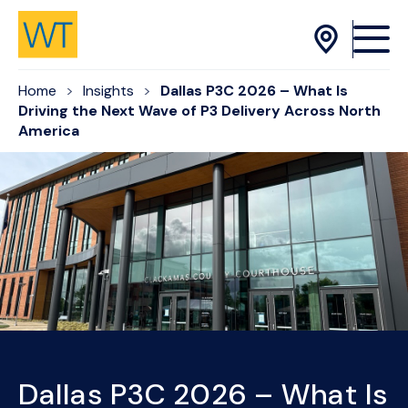
Skip to Content
Home
Insights
Dallas P3C 2026 – What Is
Driving the Next Wave of P3 Delivery Across North
America
Dallas P3C 2026 – What Is