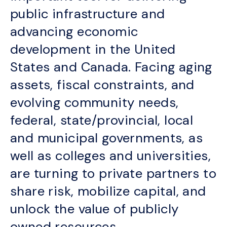
public infrastructure and
advancing economic
development in the United
States and Canada. Facing aging
assets, fiscal constraints, and
evolving community needs,
federal, state/provincial, local
and municipal governments, as
well as colleges and universities,
are turning to private partners to
share risk, mobilize capital, and
unlock the value of publicly
owned resources.