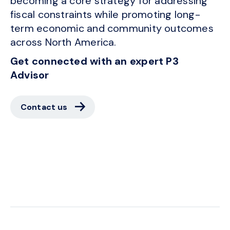
becoming a core strategy for addressing
fiscal constraints while promoting long-
term economic and community outcomes
across North America.
Get connected with an expert P3
Advisor
Contact us