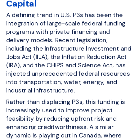
Capital
A defining trend in U.S. P3s has been the
integration of large-scale federal funding
programs with private financing and
delivery models. Recent legislation,
including the Infrastructure Investment and
Jobs Act (IIJA), the Inflation Reduction Act
(IRA), and the CHIPS and Science Act, has
injected unprecedented federal resources
into transportation, water, energy, and
industrial infrastructure.
Rather than displacing P3s, this funding is
increasingly used to improve project
feasibility by reducing upfront risk and
enhancing creditworthiness. A similar
dynamic is playing out in Canada, where