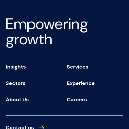
Empowering
growth
Insights
Services
Sectors
Experience
About Us
Careers
Contact us