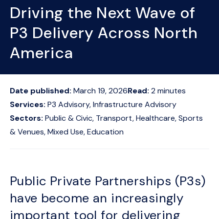
Driving the Next Wave of
P3 Delivery Across North
America
Date published:
March 19, 2026
Read:
2
minutes
Services:
P3 Advisory, Infrastructure Advisory
Sectors:
Public & Civic, Transport, Healthcare, Sports
& Venues, Mixed Use, Education
Public Private Partnerships (P3s)
have become an increasingly
important tool for delivering