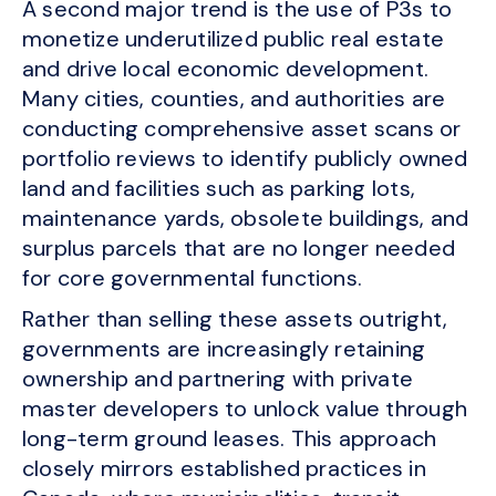
A second major trend is the use of P3s to
monetize underutilized public real estate
and drive local economic development.
Many cities, counties, and authorities are
conducting comprehensive asset scans or
portfolio reviews to identify publicly owned
land and facilities such as parking lots,
maintenance yards, obsolete buildings, and
surplus parcels that are no longer needed
for core governmental functions.
Rather than selling these assets outright,
governments are increasingly retaining
ownership and partnering with private
master developers to unlock value through
long-term ground leases. This approach
closely mirrors established practices in