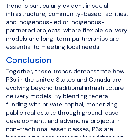
trend is particularly evident in social
infrastructure, community-based facilities,
and Indigenous-led or Indigenous-
partnered projects, where flexible delivery
models and long-term partnerships are
essential to meeting local needs.
Conclusion
Together, these trends demonstrate how
P3s in the United States and Canada are
evolving beyond traditional infrastructure
delivery models. By blending federal
funding with private capital, monetizing
public real estate through ground lease
development, and advancing projects in
non-traditional asset classes, P3s are