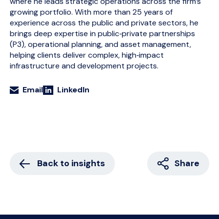
where he leads strategic operations across the firm’s
growing portfolio. With more than 25 years of
experience across the public and private sectors, he
brings deep expertise in public‑private partnerships
(P3), operational planning, and asset management,
helping clients deliver complex, high‑impact
infrastructure and development projects.
Email
LinkedIn
Back to insights
Share