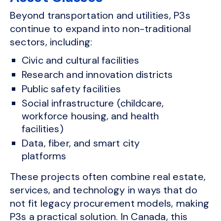
Beyond transportation and utilities, P3s
continue to expand into non-traditional
sectors, including:
Civic and cultural facilities
Research and innovation districts
Public safety facilities
Social infrastructure (childcare,
workforce housing, and health
facilities)
Data, fiber, and smart city
platforms
These projects often combine real estate,
services, and technology in ways that do
not fit legacy procurement models, making
P3s a practical solution. In Canada, this