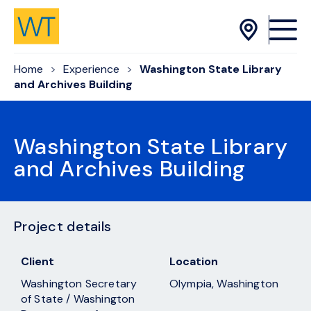
Skip to Content
Home
Experience
Washington State Library
and Archives Building
Washington State Library
and Archives Building
Project details
Client
Location
Washington Secretary
Olympia, Washington
of State / Washington