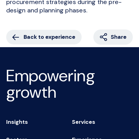
procurement strategies during the pre-
design and planning phases.
Back to experience
Share
Empowering
growth
Insights
Services