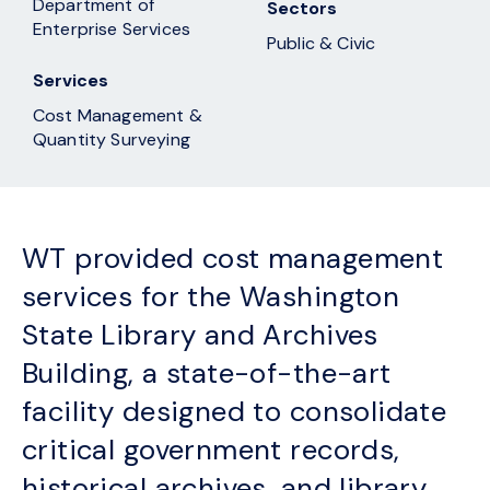
Department of
Sectors
Enterprise Services
Public & Civic
Services
Cost Management &
Quantity Surveying
WT provided cost management
services for the Washington
State Library and Archives
Building, a state-of-the-art
facility designed to consolidate
critical government records,
historical archives, and library