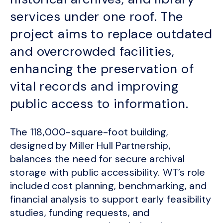
services under one roof. The
project aims to replace outdated
and overcrowded facilities,
enhancing the preservation of
vital records and improving
public access to information.
The 118,000-square-foot building,
designed by Miller Hull Partnership,
balances the need for secure archival
storage with public accessibility. WT’s role
included cost planning, benchmarking, and
financial analysis to support early feasibility
studies, funding requests, and