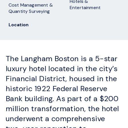
Hotels &
Cost Management &
Entertainment
Quantity Surveying
Location
The Langham Boston is a 5-star
luxury hotel located in the city’s
Financial District, housed in the
historic 1922 Federal Reserve
Bank building. As part of a $200
million transformation, the hotel
underwent a comprehensive