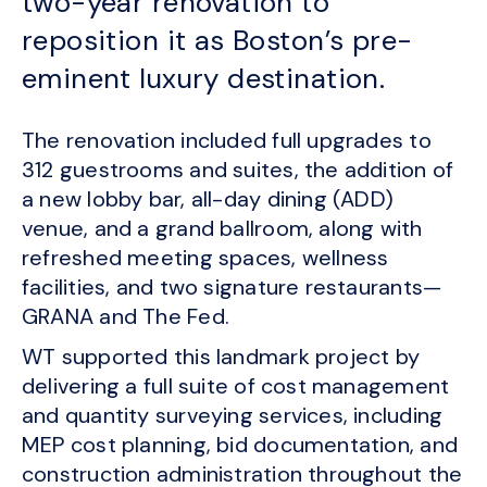
two-year renovation to
reposition it as Boston’s pre-
eminent luxury destination.
The renovation included full upgrades to
312 guestrooms and suites, the addition of
a new lobby bar, all-day dining (ADD)
venue, and a grand ballroom, along with
refreshed meeting spaces, wellness
facilities, and two signature restaurants—
GRANA and The Fed.
WT supported this landmark project by
delivering a full suite of cost management
and quantity surveying services, including
MEP cost planning, bid documentation, and
construction administration throughout the