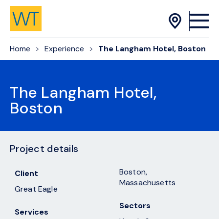
Skip to Content
Home
Experience
The Langham Hotel, Boston
The Langham Hotel,
Boston
Project details
Boston,
Client
Massachusetts
Great Eagle
Sectors
Services