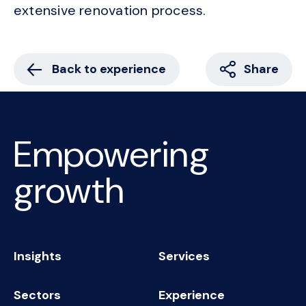
extensive renovation process.
Back to experience
Share
Empowering
growth
Insights
Services
Sectors
Experience