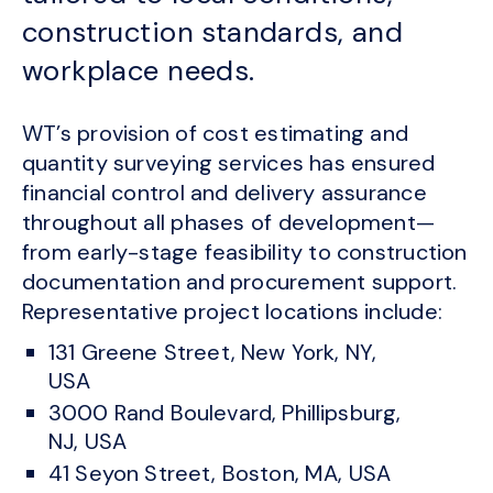
construction standards, and
workplace needs.
WT’s provision of cost estimating and
quantity surveying services has ensured
financial control and delivery assurance
throughout all phases of development—
from early-stage feasibility to construction
documentation and procurement support.
Representative project locations include:
131 Greene Street, New York, NY,
USA
3000 Rand Boulevard, Phillipsburg,
NJ, USA
41 Seyon Street, Boston, MA, USA