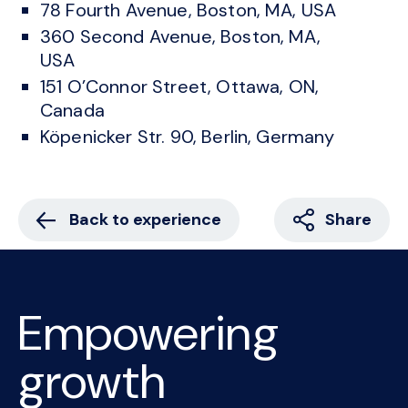
78 Fourth Avenue, Boston, MA, USA
360 Second Avenue, Boston, MA,
USA
151 O’Connor Street, Ottawa, ON,
Canada
Köpenicker Str. 90, Berlin, Germany
Back to experience
Share
Empowering
growth