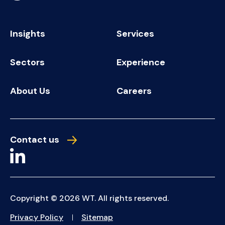
Insights
Services
Sectors
Experience
About Us
Careers
Contact us
Copyright © 2026 WT. All rights reserved.
Privacy Policy
Sitemap