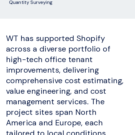
Quantity Surveying
WT has supported Shopify
across a diverse portfolio of
high-tech office tenant
improvements, delivering
comprehensive cost estimating,
value engineering, and cost
management services. The
project sites span North
America and Europe, each
tailored to local conditions,