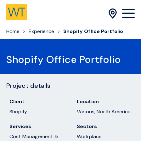
Skip to Content
Home
Experience
Shopify Office Portfolio
Shopify Office Portfolio
Project details
Client
Location
Shopify
Various, North America
Services
Sectors
Cost Management &
Workplace