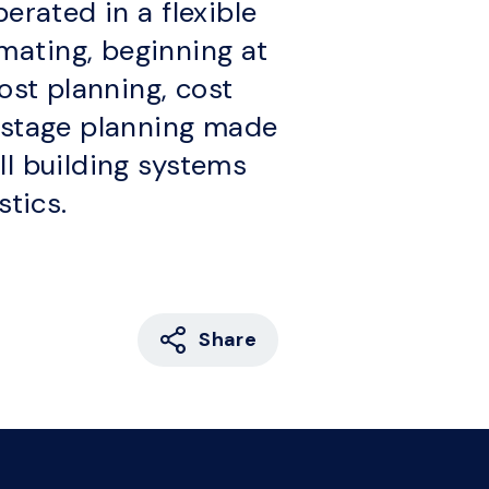
erated in a flexible
mating, beginning at
ost planning, cost
y stage planning made
ll building systems
stics.
Share