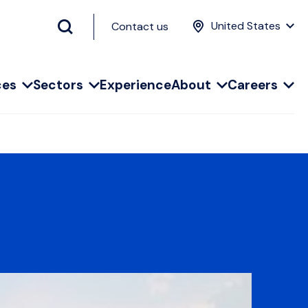
United States
Contact us
ces
Sectors
Experience
About
Careers