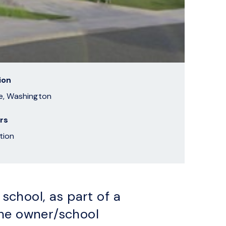
ion
e, Washington
rs
tion
chool, as part of a
the owner/school