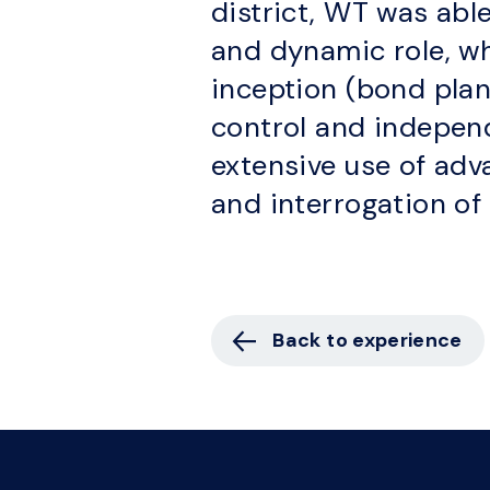
district, WT was able
and dynamic role, w
inception (bond plann
control and independ
extensive use of adv
and interrogation of 
Back to experience