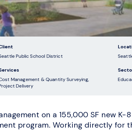
Client
Locat
Seattle Public School District
Seattl
Services
Secto
Cost Management & Quantity Surveying,
Educa
Project Delivery
nagement on a 155,000 SF new K-8 s
ment program. Working directly for 