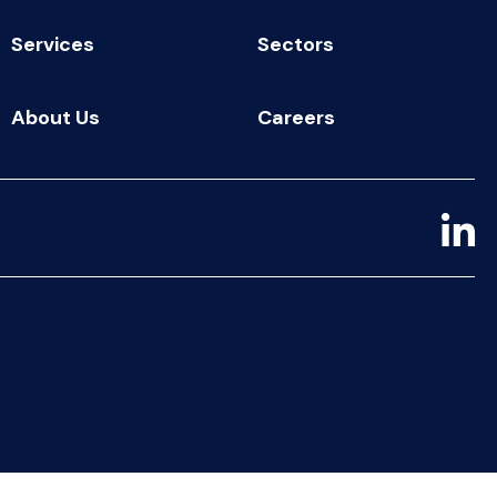
Services
Sectors
About Us
Careers