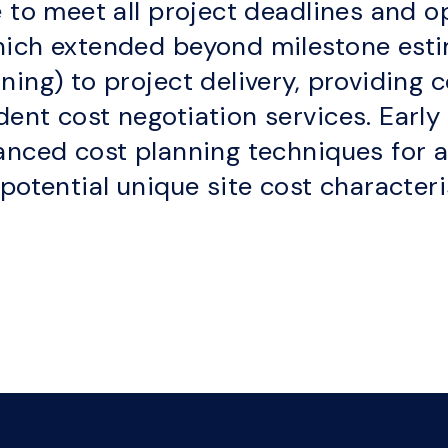
 to meet all project deadlines and op
hich extended beyond milestone esti
ing) to project delivery, providing c
ent cost negotiation services. Earl
anced cost planning techniques for a
potential unique site cost characteri