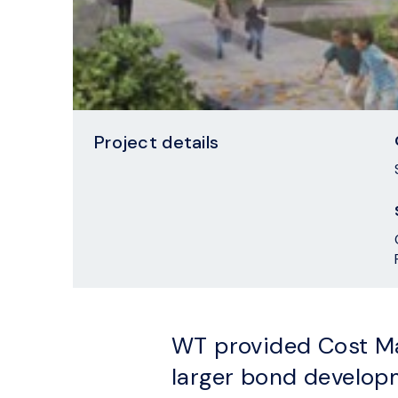
Project details
WT provided Cost Ma
larger bond develop