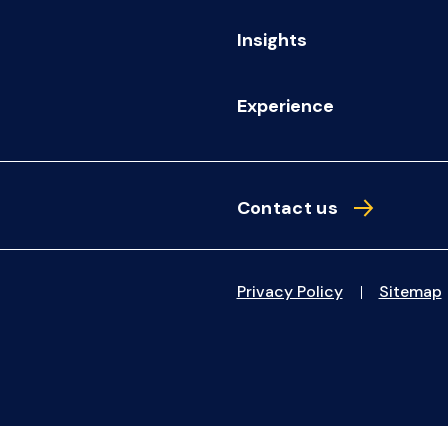
Insights
Experience
Contact us
Privacy Policy
Sitemap