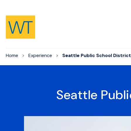
Skip to Content
Home
Experience
Seattle Public School District
Seattle Publi