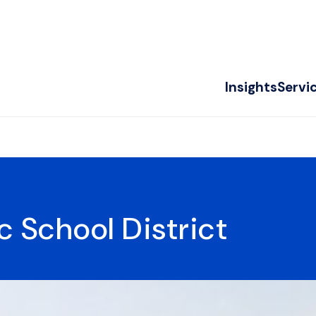
Insights
Servi
c School District