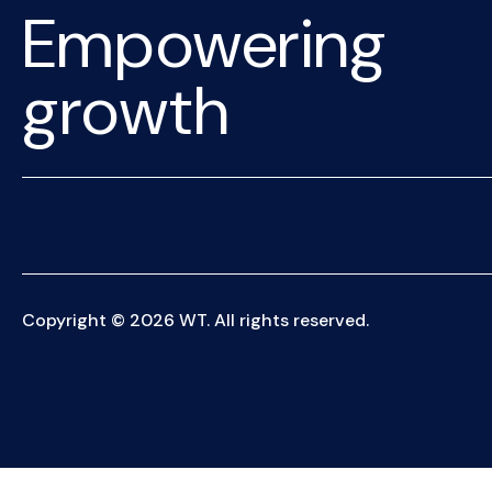
Empowering
growth
Copyright © 2026 WT. All rights reserved.