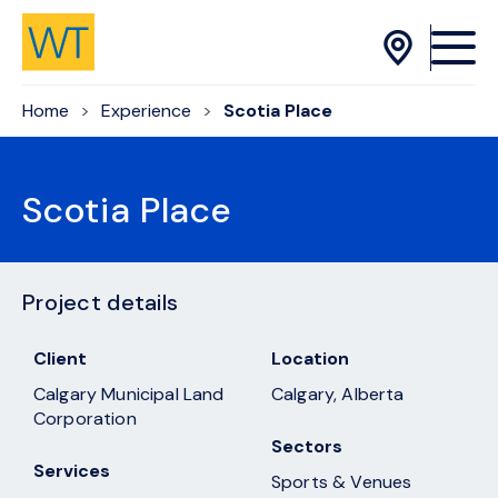
Skip to Content
Home
Experience
Scotia Place
Scotia Place
Project details
Client
Location
Calgary Municipal Land
Calgary, Alberta
Corporation
Sectors
Services
Sports & Venues