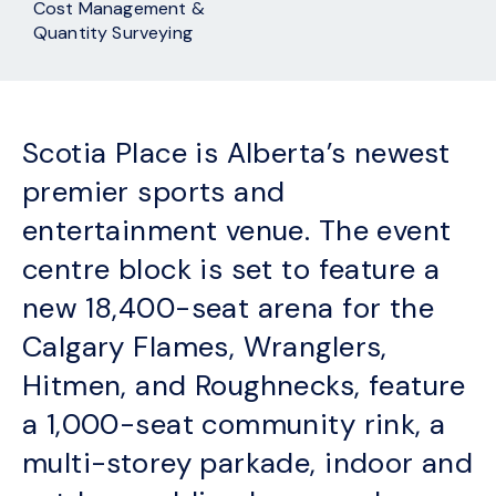
Cost Management &
Quantity Surveying
Scotia Place is Alberta’s newest
premier sports and
entertainment venue. The event
centre block is set to feature a
new 18,400-seat arena for the
Calgary Flames, Wranglers,
Hitmen, and Roughnecks, feature
a 1,000-seat community rink, a
multi-storey parkade, indoor and