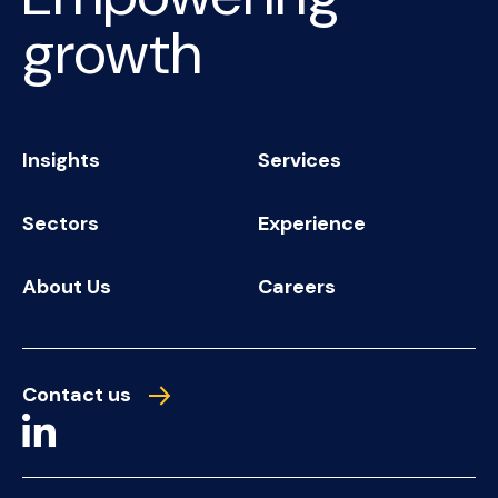
growth
Insights
Services
Sectors
Experience
About Us
Careers
Contact us