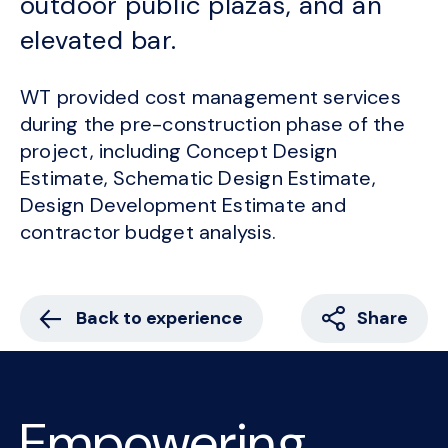
outdoor public plazas, and an
elevated bar.
WT provided cost management services
during the pre-construction phase of the
project, including Concept Design
Estimate, Schematic Design Estimate,
Design Development Estimate and
contractor budget analysis.
Back to experience
Share
Empowering