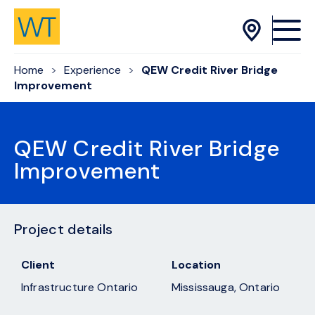
Skip to Content
Home
Experience
QEW Credit River Bridge
Improvement
QEW Credit River Bridge
Improvement
Project details
Client
Location
Infrastructure Ontario
Mississauga, Ontario