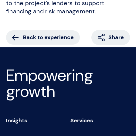
to the project’s lenders to support
financing and risk management.
Back to experience
Share
Empowering
growth
Insights
Services