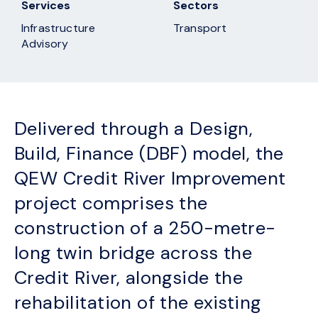
Services
Sectors
Infrastructure
Transport
Advisory
Delivered through a Design,
Build, Finance (DBF) model, the
QEW Credit River Improvement
project comprises the
construction of a 250-metre-
long twin bridge across the
Credit River, alongside the
rehabilitation of the existing