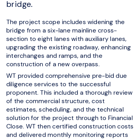
bridge.
The project scope includes widening the
bridge from a six-lane mainline cross-
section to eight lanes with auxiliary lanes,
upgrading the existing roadway, enhancing
interchanges and ramps, and the
construction of a new overpass.
WT provided comprehensive pre-bid due
diligence services to the successful
proponent. This included a thorough review
of the commercial structure, cost
estimates, scheduling, and the technical
solution for the project through to Financial
Close. WT then certified construction costs
and delivered monthly monitoring reports