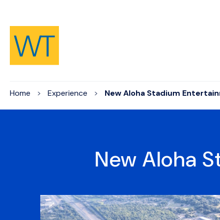
Skip to Content
Home
Experience
New Aloha Stadium Entertain
New Aloha St