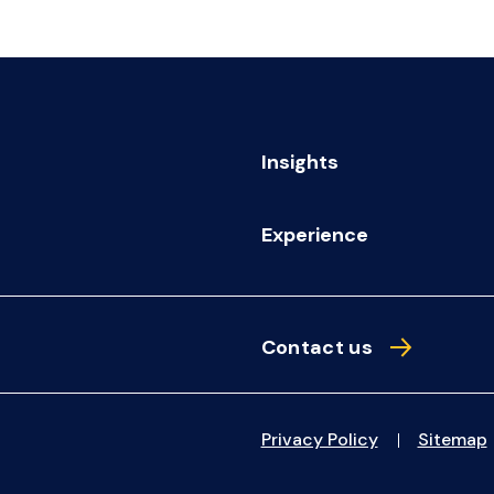
Insights
Experience
Contact us
Privacy Policy
Sitemap