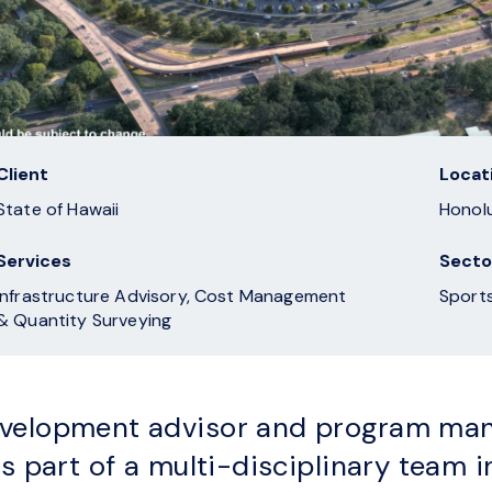
Client
Locat
State of Hawaii
Honolu
Services
Secto
Infrastructure Advisory, Cost Management
& Quantity Surveying
velopment advisor and program man
s part of a multi-disciplinary team in