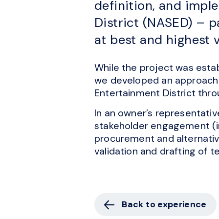
definition, and imp
District (NASED) – p
at best and highest 
While the project was estab
we developed an approach t
Entertainment District thr
In an owner’s representativ
stakeholder engagement (int
procurement and alternativ
validation and drafting of 
Back to experience