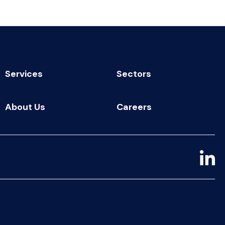
Services
Sectors
About Us
Careers