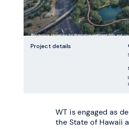
Project details
WT is engaged as de
the State of Hawaii a