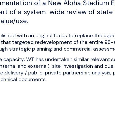
lementation of a New Aloha Stadium 
art of a system-wide review of stat
value/use.
lished with an original focus to replace the age
hat targeted redevelopment of the entire 98-acr
ough strategic planning and commercial assessm
e capacity, WT has undertaken similar relevant se
ernal and external), site investigation and due d
e delivery / public-private partnership analysi
technical documents.