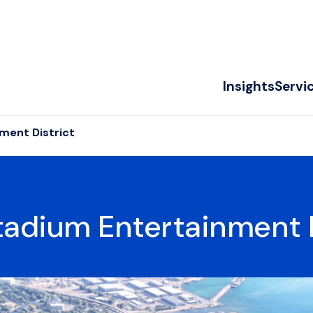
Insights
Servi
ment District
adium Entertainment D