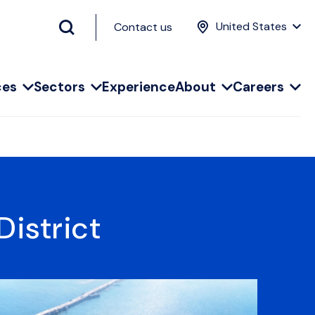
United States
Contact us
ces
Sectors
Experience
About
Careers
istrict