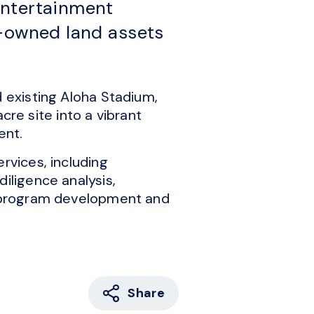
Entertainment
e-owned land assets
d existing Aloha Stadium,
e site into a vibrant
ent.
rvices, including
iligence analysis,
s, program development and
Share