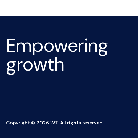
Empowering
growth
Copyright © 2026 WT. All rights reserved.