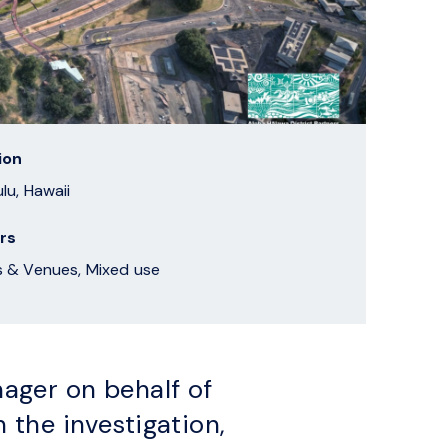
ion
lu, Hawaii
rs
Sports & Venues, Mixed use
ager on behalf of
 the investigation,