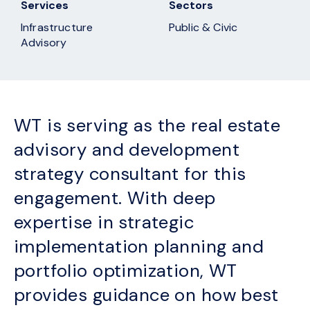
Services
Sectors
Infrastructure
Public & Civic
Advisory
WT is serving as the real estate
advisory and development
strategy consultant for this
engagement. With deep
expertise in strategic
implementation planning and
portfolio optimization, WT
provides guidance on how best