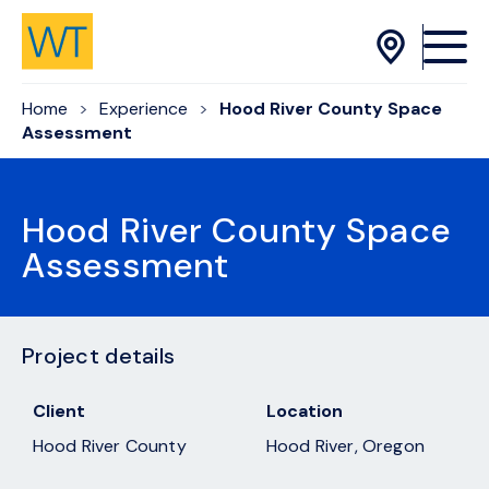
Skip to Content
Home
Experience
Hood River County Space
Assessment
Hood River County Space
Assessment
Project details
Client
Location
Hood River County
Hood River, Oregon