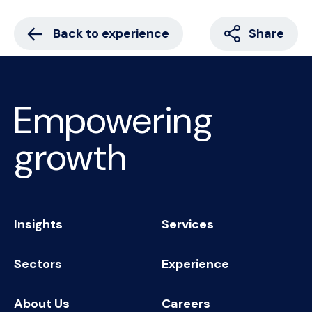
Back to experience
Share
Empowering
growth
Insights
Services
Sectors
Experience
About Us
Careers