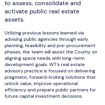
to assess, consolidate and
activate public real estate
assets.
Utilizing previous lessons learned via
advising public agencies through early
planning, feasibility and pre-procurement
phases, the team will assist the County on
aligning space needs with long-term
development goals. WT’s real estate
advisory practice is focused on delivering
pragmatic, forward-looking solutions that
unlock value, improve operational
efficiency and prepare public partners for
future capital investment decisions.