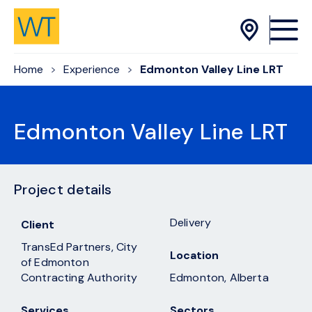
Skip to Content
Home
Experience
Edmonton Valley Line LRT
Edmonton Valley Line LRT
Project details
Delivery
Client
TransEd Partners, City
Location
of Edmonton
Contracting Authority
Edmonton, Alberta
Services
Sectors