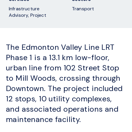
Infrastructure
Transport
Advisory, Project
The Edmonton Valley Line LRT
Phase 1 is a 13.1 km low-floor,
urban line from 102 Street Stop
to Mill Woods, crossing through
Downtown. The project included
12 stops, 10 utility complexes,
and associated operations and
maintenance facility.