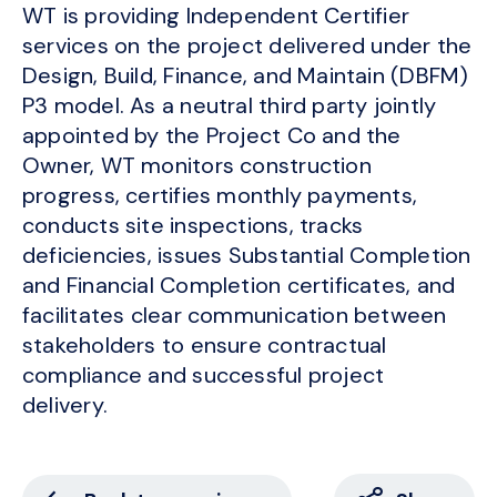
WT is providing Independent Certifier
services on the project delivered under the
Design, Build, Finance, and Maintain (DBFM)
P3 model. As a neutral third party jointly
appointed by the Project Co and the
Owner, WT monitors construction
progress, certifies monthly payments,
conducts site inspections, tracks
deficiencies, issues Substantial Completion
and Financial Completion certificates, and
facilitates clear communication between
stakeholders to ensure contractual
compliance and successful project
delivery.