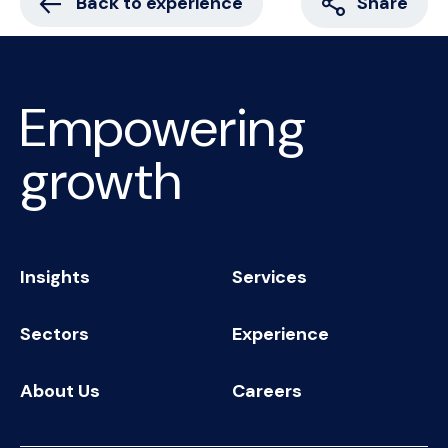
Back to experience
Share
Empowering
growth
Insights
Services
Sectors
Experience
About Us
Careers