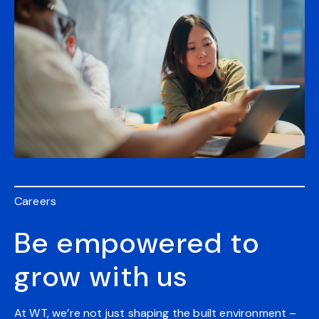
Careers
Be empowered to
grow with us
At WT, we’re not just shaping the built environment –