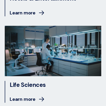
Learn more
Life Sciences
Learn more