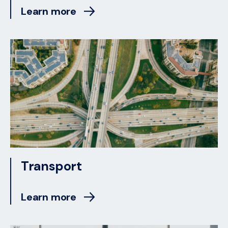
Learn more
Transport
Learn more