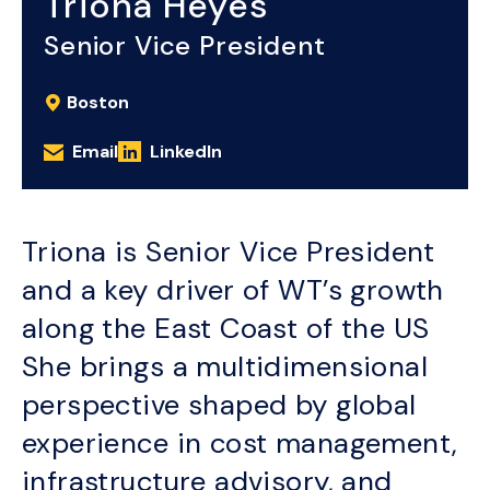
Triona Heyes
Senior Vice President
Boston
Email
LinkedIn
Triona is Senior Vice President
and a key driver of WT’s growth
along the East Coast of the US
She brings a multidimensional
perspective shaped by global
experience in cost management,
infrastructure advisory, and