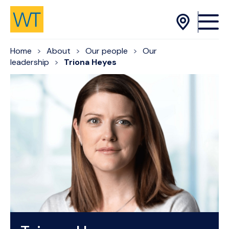
Skip to Content
Home
About
Our people
Our
leadership
Triona Heyes