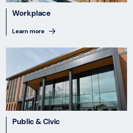
Workplace
Learn more
Public & Civic