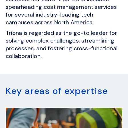
spearheading cost management services
for several industry-leading tech
campuses across North America.
Triona is regarded as the go-to leader for
solving complex challenges, streamlining
processes, and fostering cross-functional
collaboration.
Key areas of expertise