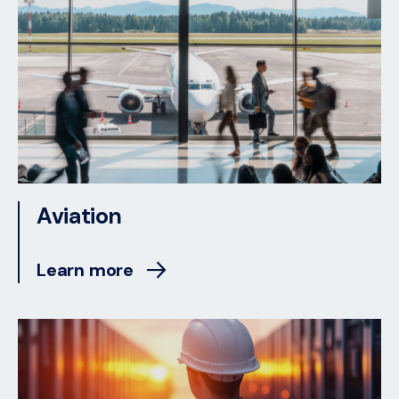
Aviation
Learn more