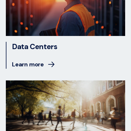
Data Centers
Learn more