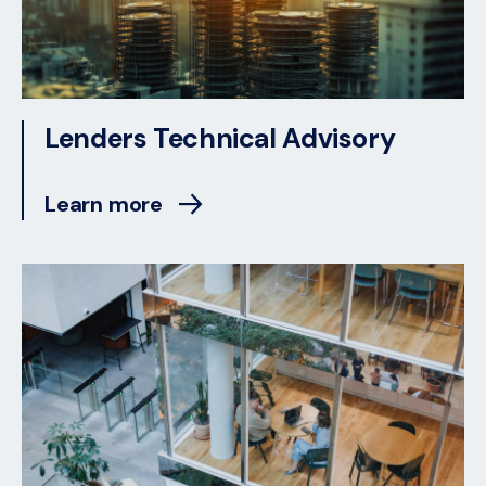
Lenders Technical Advisory
Learn more