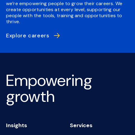
we’re empowering people to grow their careers. We
create opportunities at every level, supporting our
people with the tools, training and opportunities to
thrive.
Explore careers
Empowering
growth
Insights
Services