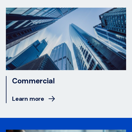
Commercial
Learn more