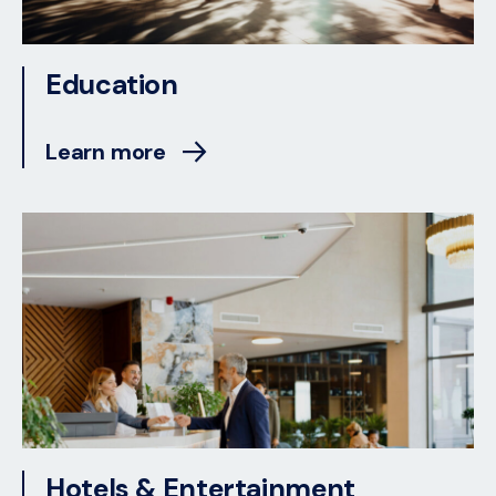
Education
Learn more
Hotels & Entertainment