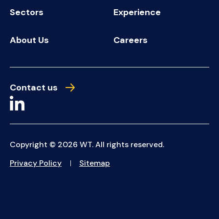
Sectors
Experience
About Us
Careers
Contact us
Copyright © 2026 WT. All rights reserved.
Privacy Policy
Sitemap