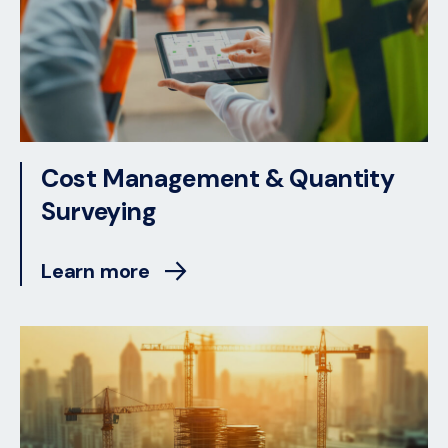
Cost Management & Quantity
Surveying
Learn more