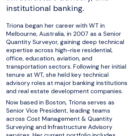
institutional banking.
Triona began her career with WT in
Melbourne, Australia, in 2007 as a Senior
Quantity Surveyor, gaining deep technical
expertise across high-rise residential,
office, education, aviation, and
transportation sectors. Following her initial
tenure at WT, she held key technical
advisory roles at major banking institutions
and real estate development companies.
Now based in Boston, Triona serves as
Senior Vice President, leading teams
across Cost Management & Quantity
Surveying and Infrastructure Advisory
services. Her current portfolio includes