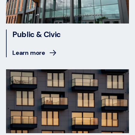
Public & Civic
Learn more