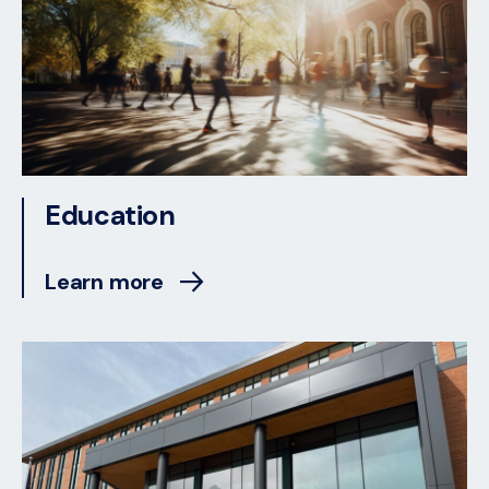
Education
Learn more