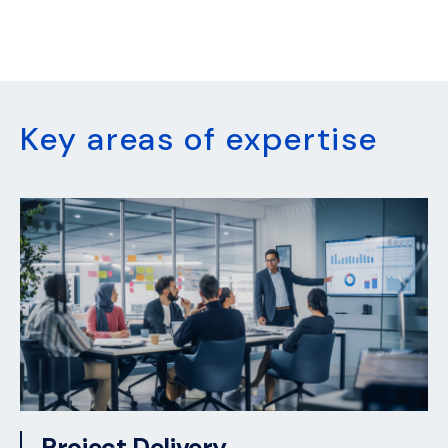
Key areas of expertise
Project Delivery