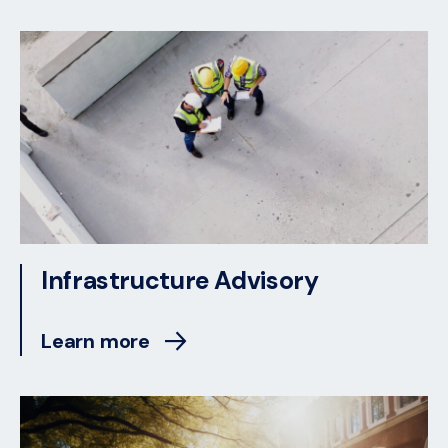
Infrastructure Advisory
Learn more