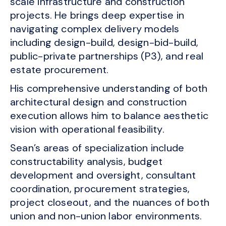
scale infrastructure and construction
projects. He brings deep expertise in
navigating complex delivery models
including design-build, design-bid-build,
public-private partnerships (P3), and real
estate procurement.
His comprehensive understanding of both
architectural design and construction
execution allows him to balance aesthetic
vision with operational feasibility.
Sean’s areas of specialization include
constructability analysis, budget
development and oversight, consultant
coordination, procurement strategies,
project closeout, and the nuances of both
union and non-union labor environments.