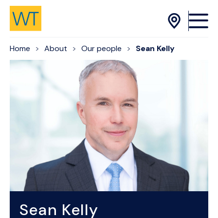
Skip to Content
Home
About
Our people
Sean Kelly
Sean Kelly