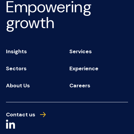
Empowering
growth
Insights
Services
Sectors
Experience
About Us
Careers
Contact us