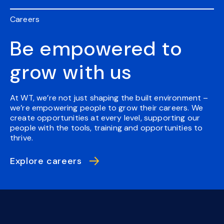
Careers
Be empowered to
grow with us
At WT, we’re not just shaping the built environment –
we’re empowering people to grow their careers. We
create opportunities at every level, supporting our
people with the tools, training and opportunities to
thrive.
Explore careers