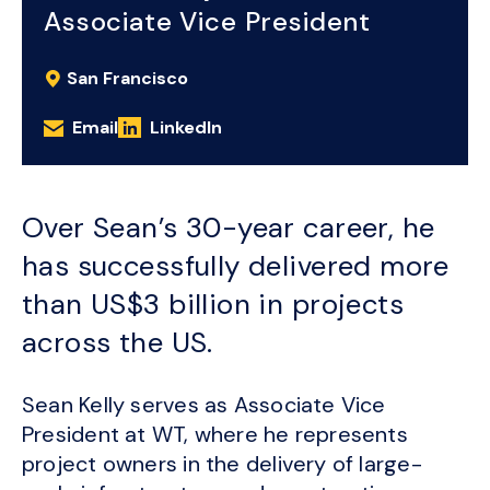
Associate Vice President
San Francisco
Email
LinkedIn
Over Sean’s 30-year career, he
has successfully delivered more
than US$3 billion in projects
across the US.
Sean Kelly serves as Associate Vice
President at WT, where he represents
project owners in the delivery of large-