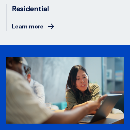
Residential
Learn more