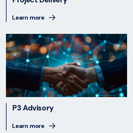
Learn more
P3 Advisory
Learn more