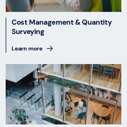
Cost Management & Quantity
Surveying
Learn more