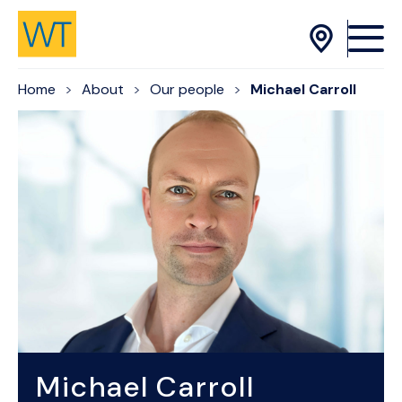
Skip to Content
Home
About
Our people
Michael Carroll
Michael Carroll