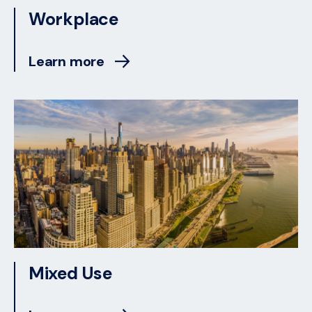
Workplace
Learn more
Mixed Use