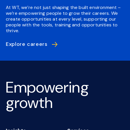
At WT, we’re not just shaping the built environment –
we’re empowering people to grow their careers. We
create opportunities at every level, supporting our
people with the tools, training and opportunities to
thrive.
Explore careers
Empowering
growth