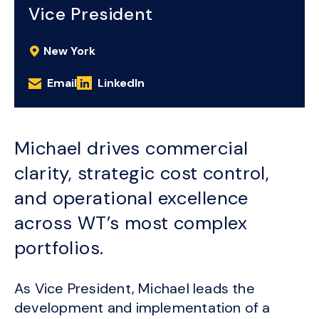
Vice President
New York
Email
LinkedIn
Michael drives commercial
clarity, strategic cost control,
and operational excellence
across WT’s most complex
portfolios.
As Vice President, Michael leads the
development and implementation of a