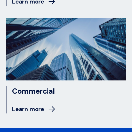
Learn more
Commercial
Learn more