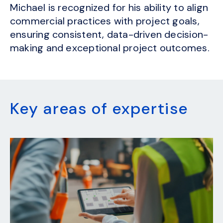
Michael is recognized for his ability to align
commercial practices with project goals,
ensuring consistent, data-driven decision-
making and exceptional project outcomes.
Key areas of expertise