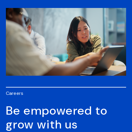
Careers
Be empowered to
grow with us