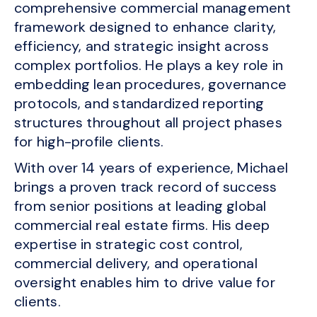
comprehensive commercial management
framework designed to enhance clarity,
efficiency, and strategic insight across
complex portfolios. He plays a key role in
embedding lean procedures, governance
protocols, and standardized reporting
structures throughout all project phases
for high-profile clients.
With over 14 years of experience, Michael
brings a proven track record of success
from senior positions at leading global
commercial real estate firms. His deep
expertise in strategic cost control,
commercial delivery, and operational
oversight enables him to drive value for
clients.