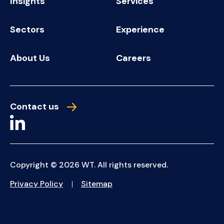
Insights
Services
Sectors
Experience
About Us
Careers
Contact us
Copyright © 2026 WT. All rights reserved.
Privacy Policy
Sitemap