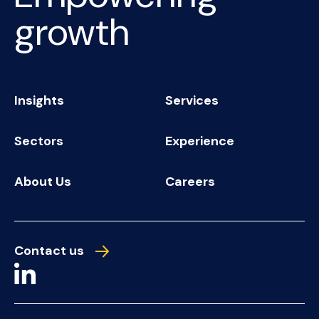
growth
Insights
Services
Sectors
Experience
About Us
Careers
Contact us