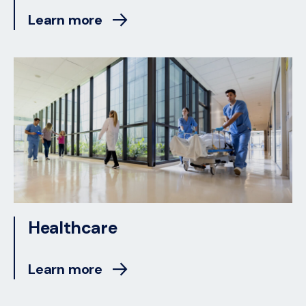
Learn more
Healthcare
Learn more