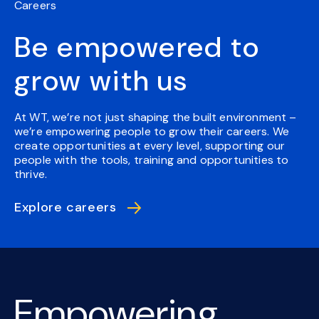
Careers
Be empowered to
grow with us
At WT, we’re not just shaping the built environment –
we’re empowering people to grow their careers. We
create opportunities at every level, supporting our
people with the tools, training and opportunities to
thrive.
Explore careers
Empowering