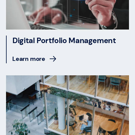
Digital Portfolio Management
Learn more