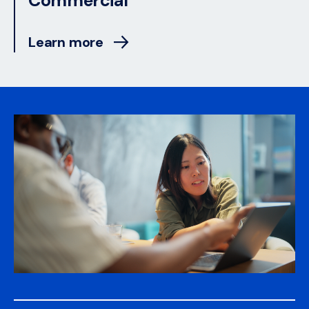
Commercial
Learn more