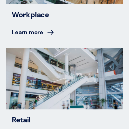
Workplace
Learn more
Retail