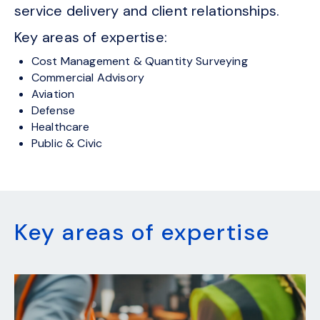
service delivery and client relationships.
Key areas of expertise:
Cost Management & Quantity Surveying
Commercial Advisory
Aviation
Defense
Healthcare
Public & Civic
Key areas of expertise