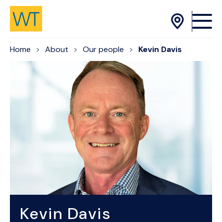
Skip to Content
Home
About
Our people
Kevin Davis
Kevin Davis