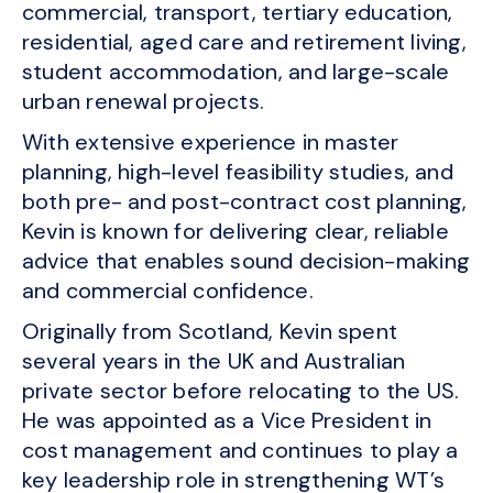
commercial, transport, tertiary education,
residential, aged care and retirement living,
student accommodation, and large-scale
urban renewal projects.
With extensive experience in master
planning, high-level feasibility studies, and
both pre- and post-contract cost planning,
Kevin is known for delivering clear, reliable
advice that enables sound decision-making
and commercial confidence.
Originally from Scotland, Kevin spent
several years in the UK and Australian
private sector before relocating to the US.
He was appointed as a Vice President in
cost management and continues to play a
key leadership role in strengthening WT’s