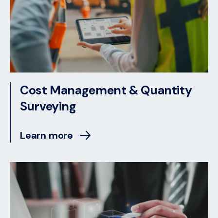
Cost Management & Quantity
Surveying
Learn more