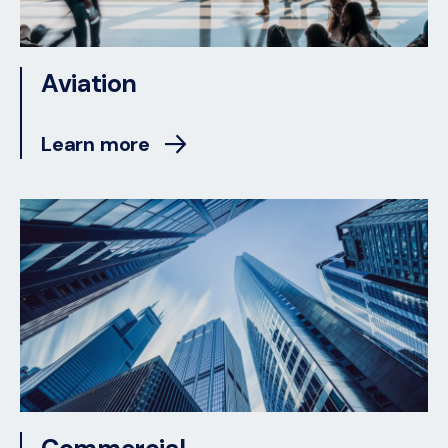
Aviation
Learn more