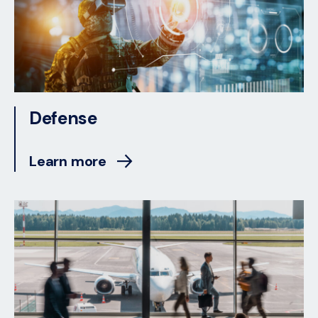
Defense
Learn more