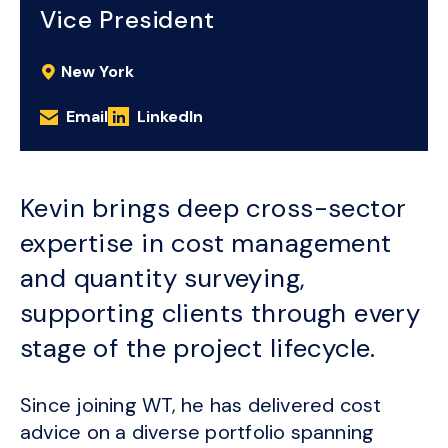
Vice President
New York
Email
LinkedIn
Kevin brings deep cross-sector
expertise in cost management
and quantity surveying,
supporting clients through every
stage of the project lifecycle.
Since joining WT, he has delivered cost
advice on a diverse portfolio spanning