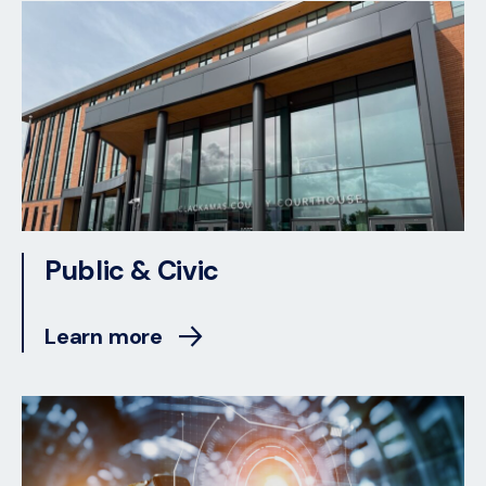
Public & Civic
Learn more