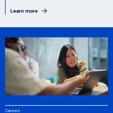
Learn more
Careers