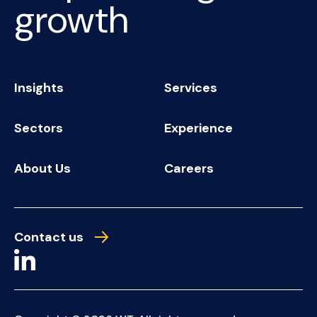
growth
Insights
Services
Sectors
Experience
About Us
Careers
Contact us