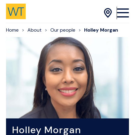
Skip to Content
Home
About
Our people
Holley Morgan
Holley Morgan