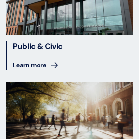
Public & Civic
Learn more