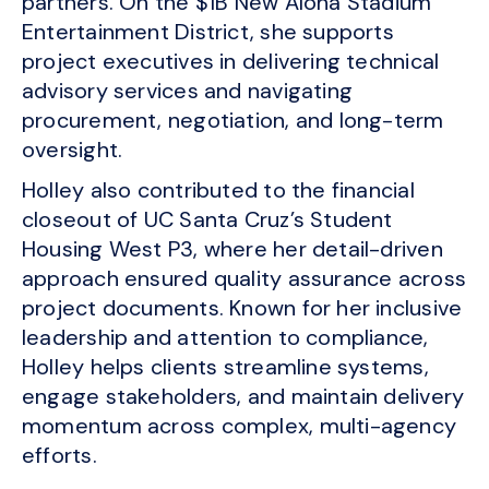
partners. On the $1B New Aloha Stadium
Entertainment District, she supports
project executives in delivering technical
advisory services and navigating
procurement, negotiation, and long-term
oversight.
Holley also contributed to the financial
closeout of UC Santa Cruz’s Student
Housing West P3, where her detail-driven
approach ensured quality assurance across
project documents. Known for her inclusive
leadership and attention to compliance,
Holley helps clients streamline systems,
engage stakeholders, and maintain delivery
momentum across complex, multi-agency
efforts.