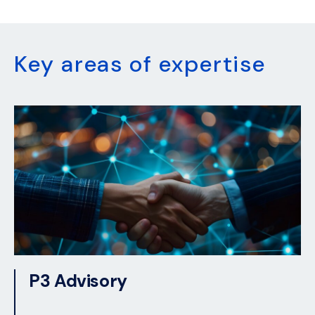
Key areas of expertise
P3 Advisory