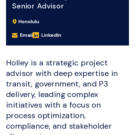
Senior Advisor
Honolulu
Email
LinkedIn
Holley is a strategic project
advisor with deep expertise in
transit, government, and P3
delivery, leading complex
initiatives with a focus on
process optimization,
compliance, and stakeholder