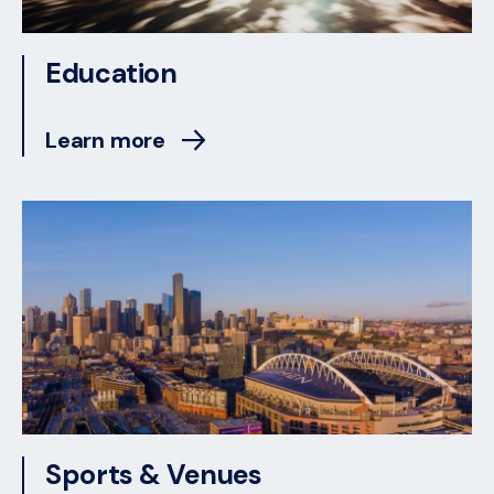
Education
Learn more
Sports & Venues