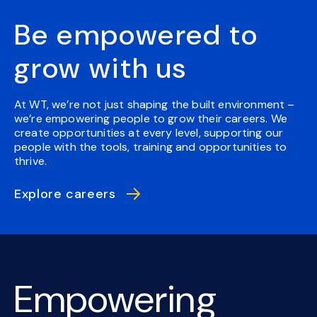
Be empowered to
grow with us
At WT, we’re not just shaping the built environment –
we’re empowering people to grow their careers. We
create opportunities at every level, supporting our
people with the tools, training and opportunities to
thrive.
Explore careers
Empowering