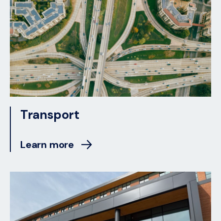
Transport
Learn more