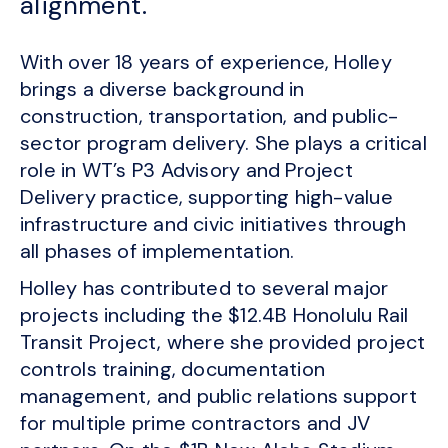
alignment.
With over 18 years of experience, Holley
brings a diverse background in
construction, transportation, and public-
sector program delivery. She plays a critical
role in WT’s P3 Advisory and Project
Delivery practice, supporting high-value
infrastructure and civic initiatives through
all phases of implementation.
Holley has contributed to several major
projects including the $12.4B Honolulu Rail
Transit Project, where she provided project
controls training, documentation
management, and public relations support
for multiple prime contractors and JV