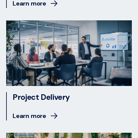
Learn more
Project Delivery
Learn more