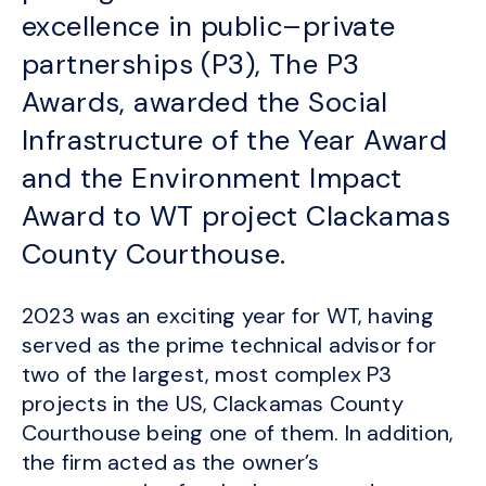
excellence in public–private
partnerships (P3), The P3
Awards, awarded the Social
Infrastructure of the Year Award
and the Environment Impact
Award to WT project Clackamas
County Courthouse.
2023 was an exciting year for WT, having
served as the prime technical advisor for
two of the largest, most complex P3
projects in the US, Clackamas County
Courthouse being one of them. In addition,
the firm acted as the owner’s