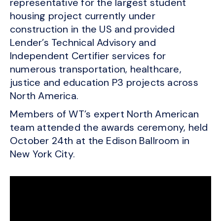
representative for the largest student
housing project currently under
construction in the US and provided
Lender’s Technical Advisory and
Independent Certifier services for
numerous transportation, healthcare,
justice and education P3 projects across
North America.
Members of WT’s expert North American
team attended the awards ceremony, held
October 24th at the Edison Ballroom in
New York City.