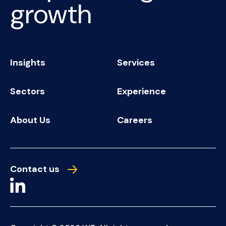
growth
Insights
Services
Sectors
Experience
About Us
Careers
Contact us