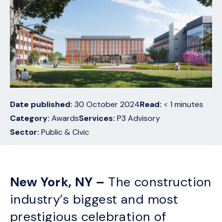
Date published:
30 October 2024
Read:
< 1
minutes
Category:
Awards
Services:
P3 Advisory
Sector:
Public & Civic
New York, NY –
The construction
industry’s biggest and most
prestigious celebration of