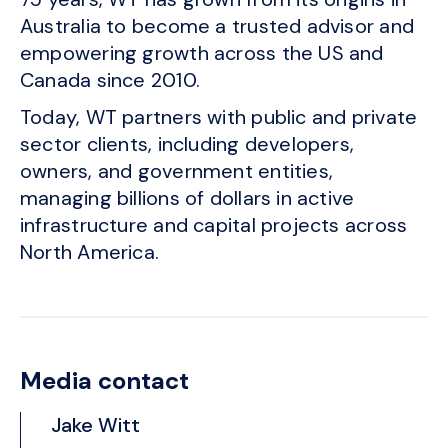
Australia to become a trusted advisor and
empowering growth across the US and
Canada since 2010.
Today, WT partners with public and private
sector clients, including developers,
owners, and government entities,
managing billions of dollars in active
infrastructure and capital projects across
North America.
Media contact
Jake Witt