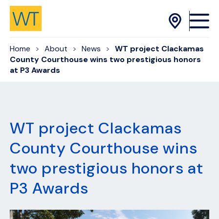
Skip to Content
Home
About
News
WT project Clackamas
County Courthouse wins two prestigious honors
at P3 Awards
WT project Clackamas
County Courthouse wins
two prestigious honors at
P3 Awards