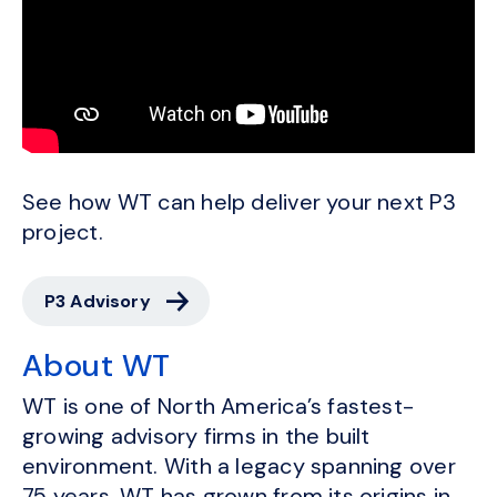
See how WT can help deliver your next P3
project.
P3 Advisory
About WT
WT is one of North America’s fastest-
growing advisory firms in the built
environment. With a legacy spanning over
75 years, WT has grown from its origins in