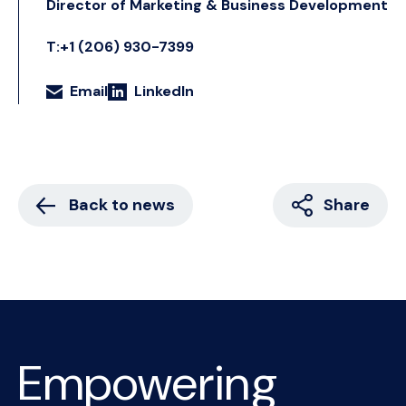
Director of Marketing & Business Development
T:+1 (206) 930-7399
Email
LinkedIn
Back to news
Share
Empowering