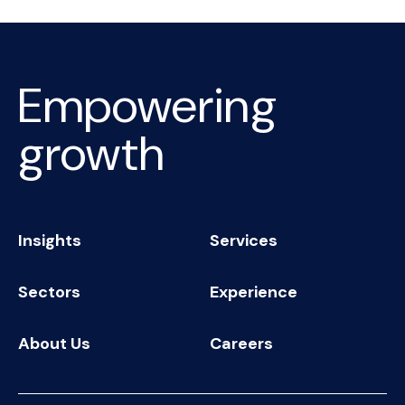
Empowering
growth
Insights
Services
Sectors
Experience
About Us
Careers