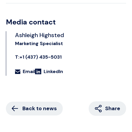
Media contact
Ashleigh Highsted
Marketing Specialist
T:+1 (437) 435-5031
Email
LinkedIn
Back to news
Share