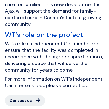
care for families. This new development in
Ajax will support the demand for family-
centered care in Canada’s fastest growing
community.
WT’s role on the project
WT’s role as Independent Certifier helped
ensure that the facility was completed in
accordance with the agreed specifications,
delivering a space that will serve the
community for years to come.
For more information on WT’s Independent
Certifier services, please contact us.
Contact us