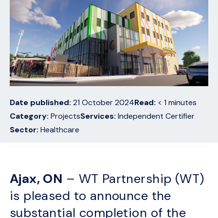
Date published:
21 October 2024
Read:
< 1
minutes
Category:
Projects
Services:
Independent Certifier
Sector:
Healthcare
Ajax, ON
– WT Partnership (WT)
is pleased to announce the
substantial completion of the