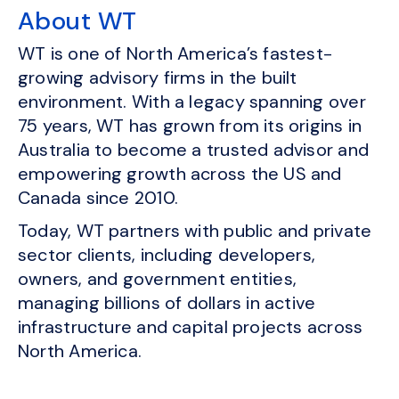
About WT
WT is one of North America’s fastest-
growing advisory firms in the built
environment. With a legacy spanning over
75 years, WT has grown from its origins in
Australia to become a trusted advisor and
empowering growth across the US and
Canada since 2010.
Today, WT partners with public and private
sector clients, including developers,
owners, and government entities,
managing billions of dollars in active
infrastructure and capital projects across
North America.