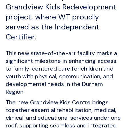
Grandview Kids Redevelopment
project, where WT proudly
served as the Independent
Certifier.
This new state-of-the-art facility marks a
significant milestone in enhancing access
to family-centered care for children and
youth with physical, communication, and
developmental needs in the Durham
Region.
The new Grandview Kids Centre brings
together essential rehabilitation, medical,
clinical, and educational services under one
roof, supporting seamless and integrated