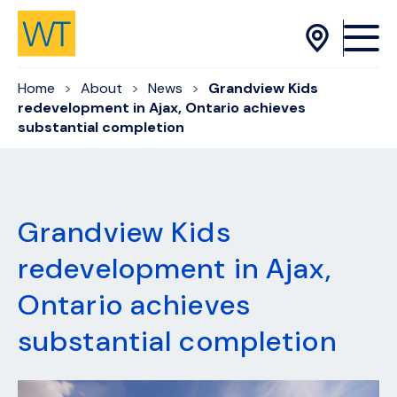
Skip to Content
Home
About
News
Grandview Kids
redevelopment in Ajax, Ontario achieves
substantial completion
Grandview Kids
redevelopment in Ajax,
Ontario achieves
substantial completion