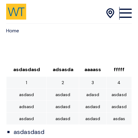
Skip to Content
Home
asdasdasd
adsasda
aaaass
fffff
1
2
3
4
asdasd
asdasd
adasd
asdasd
adsasd
asdasd
asdasd
asdasd
asdasd
asdasd
asdasd
asdas
asdasdasd