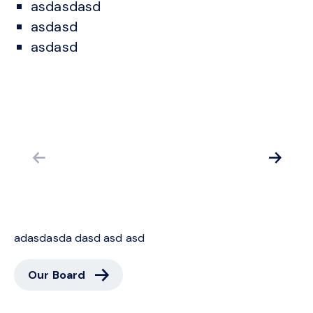
asdasdasd
asdasd
asdasd
adasdasda dasd asd asd
ca
Our Board