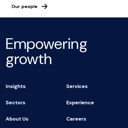
Our people
Empowering
growth
Insights
Services
Sectors
Experience
About Us
Careers